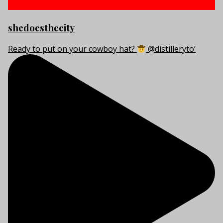
shedoesthecity
Ready to put on your cowboy hat?
@distilleryto’