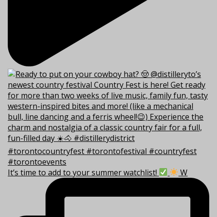
It’s time to add to your summer watchlist!
W