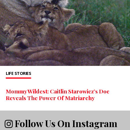
LIFE STORIES
Mommy Wildest: Caitlin Starowicz’s Doc
Reveals The Power Of Matriarchy
Follow Us On Instagram