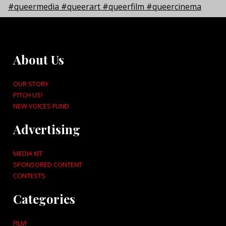
About Us
OUR STORY
PITCH US!
NEW VOICES FUND
Advertising
MEDIA KIT
SPONSORED CONTENT
CONTESTS
Categories
FILM