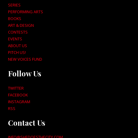
SERIES
PERFORMING ARTS
BOOKS
ART & DESIGN
CONTESTS
EVENTS
ABOUT US
PITCH US!
NEW VOICES FUND
Follow Us
TWITTER
FACEBOOK
INSTAGRAM
RSS
Contact Us
INFO@SHEDOESTHECITY.COM