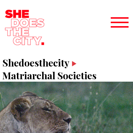
Shedoesthecity
Matriarchal Societies