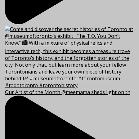
Our Artist of the Month @meemama sheds light on th