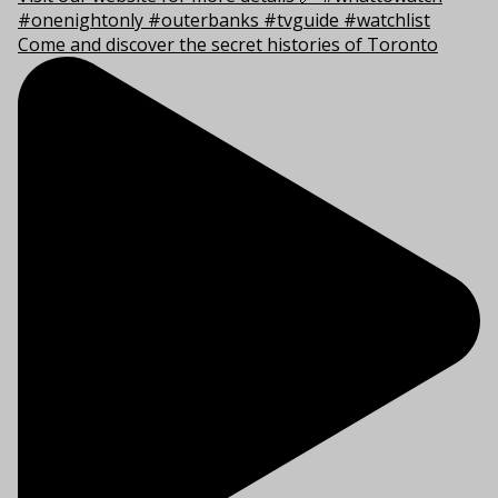
Come and discover the secret histories of Toronto