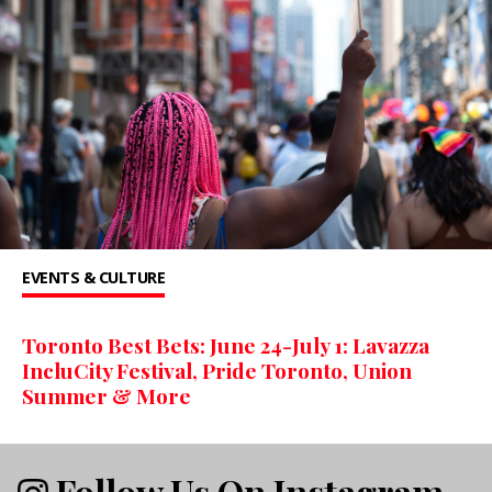
EVENTS & CULTURE
Toronto Best Bets: June 24-July 1: Lavazza
IncluCity Festival, Pride Toronto, Union
Summer & More
Follow Us On Instagram