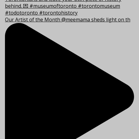
Our Artist of the Month @meemama sheds light on th