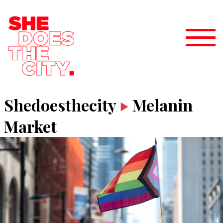
Shedoesthecity
Melanin
Market