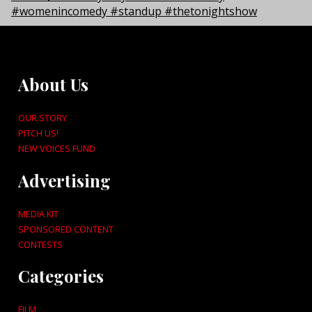
About Us
OUR STORY
PITCH US!
NEW VOICES FUND
Advertising
MEDIA KIT
SPONSORED CONTENT
CONTESTS
Categories
FILM