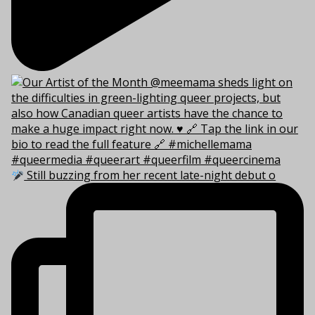
Still buzzing from her recent late-night debut o