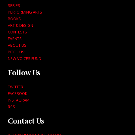
SERIES
PERFORMING ARTS
BOOKS
ART & DESIGN
CONTESTS
EVENTS
ABOUT US
PITCH US!
NEW VOICES FUND
Follow Us
TWITTER
FACEBOOK
INSTAGRAM
RSS
Contact Us
INFO@SHEDOESTHECITY.COM