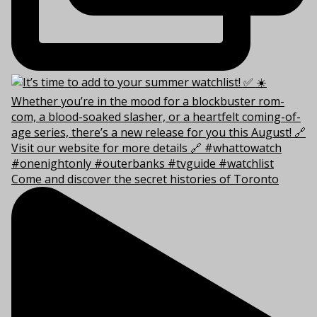
Come and discover the secret histories of Toronto