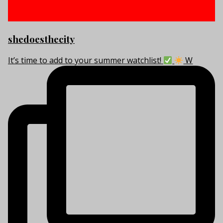
shedoesthecity
It’s time to add to your summer watchlist!
W