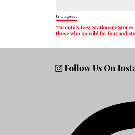
Uncategorized
Toronto's Best Stationery Stores 
those who go wild for font and st
Follow Us On Ins