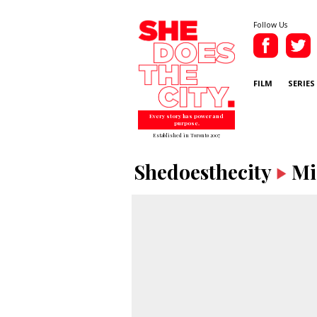
Follow Us
FILM
SERIES
Every story has power and
purpose.
Established in Toronto 2007
Shedoesthecity
Mi