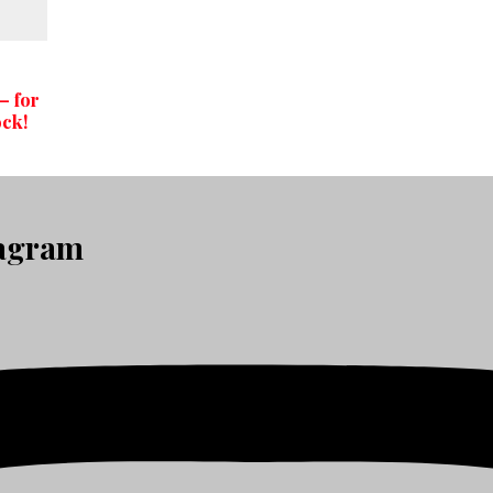
– for
ock!
tagram