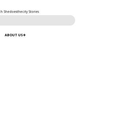
ch Shedoesthecity Stories
ABOUT US