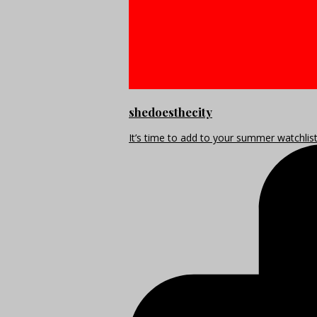
shedoesthecity
It’s time to add to your summer watchlis