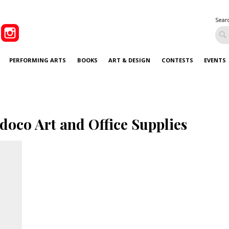
Sear
PERFORMING ARTS
BOOKS
ART & DESIGN
CONTESTS
EVENTS
doco Art and Office Supplies