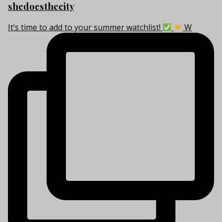
shedoesthecity
It’s time to add to your summer watchlist!
W