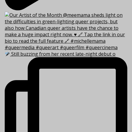
Still buzzing from her recent late-night debut o