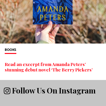
BOOKS
Read an excerpt from Amanda Peters’
stunning debut novel ‘The Berry Pickers’
Follow Us On Instagram