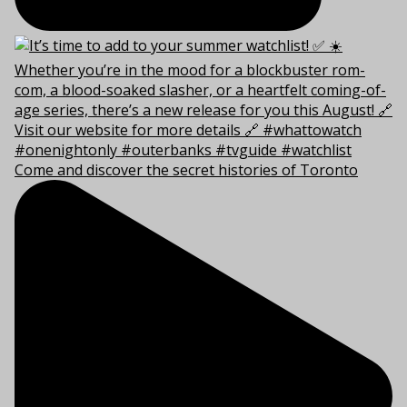
Come and discover the secret histories of Toronto