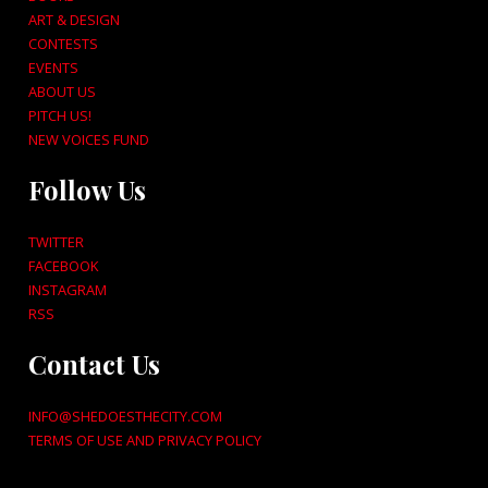
ART & DESIGN
CONTESTS
EVENTS
ABOUT US
PITCH US!
NEW VOICES FUND
Follow Us
TWITTER
FACEBOOK
INSTAGRAM
RSS
Contact Us
INFO@SHEDOESTHECITY.COM
TERMS OF USE AND PRIVACY POLICY