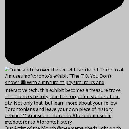
Our Artist of the Month @meemama sheds light on th