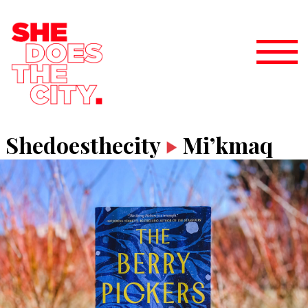
Shedoesthecity
Mi’kmaq