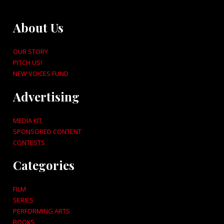
About Us
OUR STORY
PITCH US!
NEW VOICES FUND
Advertising
MEDIA KIT
SPONSORED CONTENT
CONTESTS
Categories
FILM
SERIES
PERFORMING ARTS
BOOKS