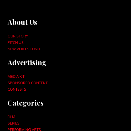
About Us
OUR STORY
PITCH US!
NEW VOICES FUND
Advertising
MEDIA KIT
SPONSORED CONTENT
CONTESTS
Categories
FILM
SERIES
PERFORMING ARTS