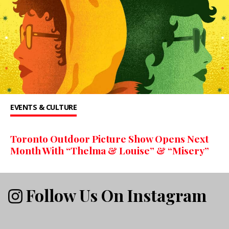
EVENTS & CULTURE
Toronto Outdoor Picture Show Opens Next
Month With “Thelma & Louise” & “Misery”
Follow Us On Instagram