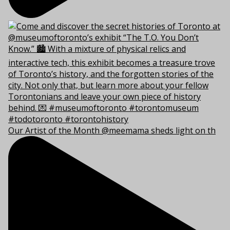
Our Artist of the Month @meemama sheds light on th