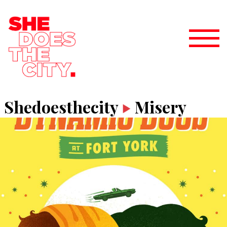
Shedoesthecity
Misery