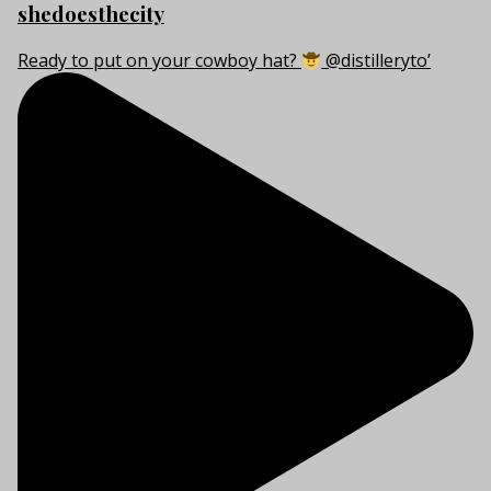
shedoesthecity
Ready to put on your cowboy hat?
@distilleryto’