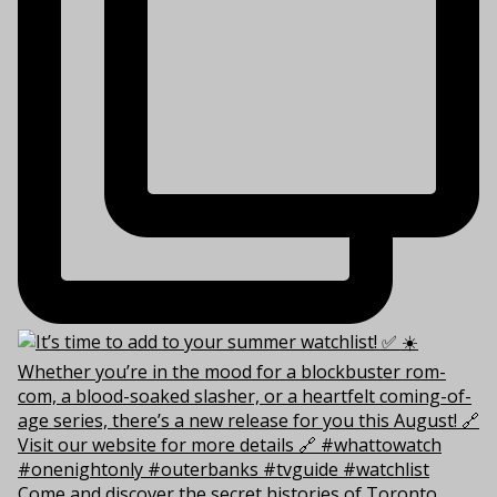
Come and discover the secret histories of Toronto