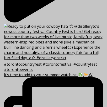
It’s time to add to your summer watchlist!
W