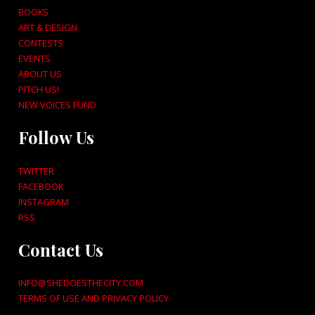
BOOKS
ART & DESIGN
CONTESTS
EVENTS
ABOUT US
PITCH US!
NEW VOICES FUND
Follow Us
TWITTER
FACEBOOK
INSTAGRAM
RSS
Contact Us
INFO@SHEDOESTHECITY.COM
TERMS OF USE AND PRIVACY POLICY