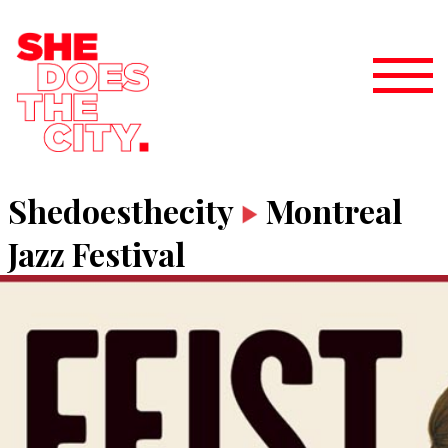
Shedoesthecity
Montreal
Jazz Festival