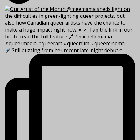
Still buzzing from her recent late-night debut o