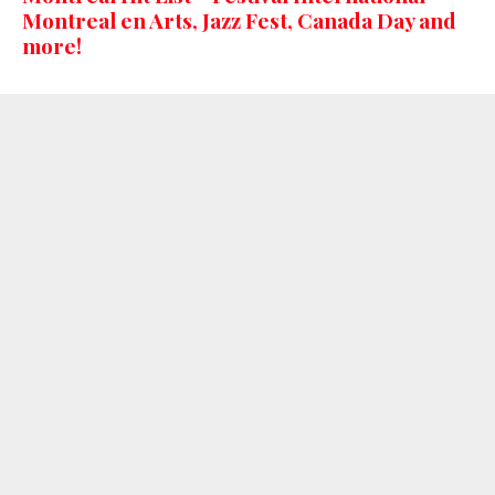
Montreal en Arts, Jazz Fest, Canada Day and
more!