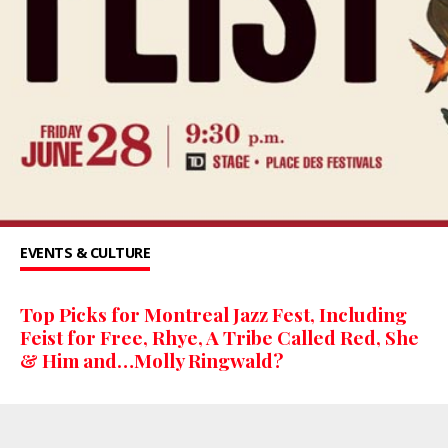
EVENTS & CULTURE
Top Picks for Montreal Jazz Fest, Including
Feist for Free, Rhye, A Tribe Called Red, She
& Him and…Molly Ringwald?