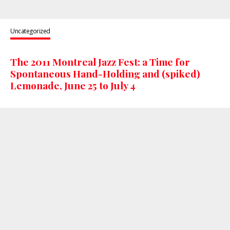
Uncategorized
The 2011 Montreal Jazz Fest: a Time for
Spontaneous Hand-Holding and (spiked)
Lemonade, June 25 to July 4