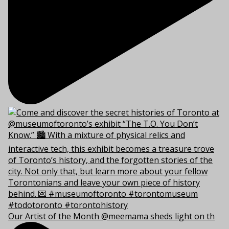
Our Artist of the Month @meemama sheds light on th