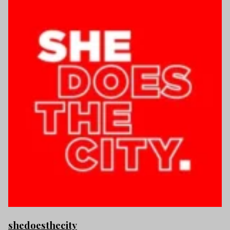
shedoesthecity