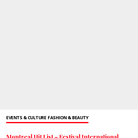
EVENTS & CULTURE
FASHION & BEAUTY
Montreal Hit List – Festival International