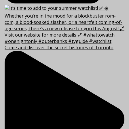
Come and discover the secret histories of Toronto