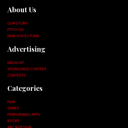
About Us
OUR STORY
PITCH US!
NEW VOICES FUND
Advertising
MEDIA KIT
SPONSORED CONTENT
CONTESTS
Categories
FILM
SERIES
PERFORMING ARTS
BOOKS
ART & DESIGN