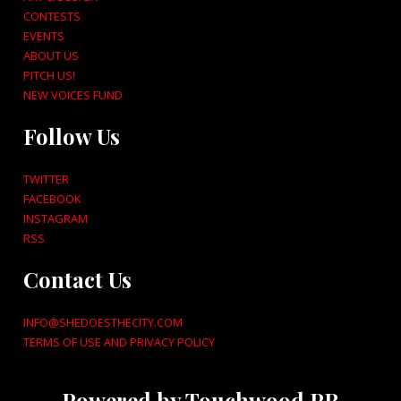
CONTESTS
EVENTS
ABOUT US
PITCH US!
NEW VOICES FUND
Follow Us
TWITTER
FACEBOOK
INSTAGRAM
RSS
Contact Us
INFO@SHEDOESTHECITY.COM
TERMS OF USE AND PRIVACY POLICY
Powered by Touchwood PR