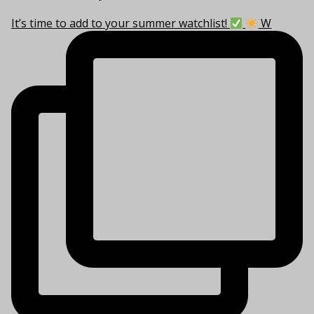
It’s time to add to your summer watchlist!
W