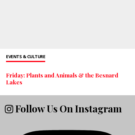
EVENTS & CULTURE
Friday: Plants and Animals & the Besnard
Lakes
Follow Us On Instagram