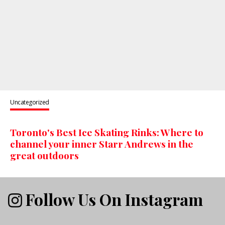
Uncategorized
Toronto's Best Ice Skating Rinks: Where to
channel your inner Starr Andrews in the
great outdoors
Follow Us On Instagram