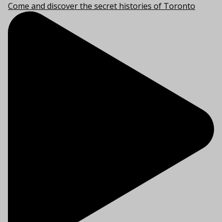
Come and discover the secret histories of Toronto