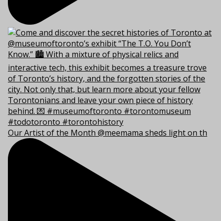
Our Artist of the Month @meemama sheds light on th