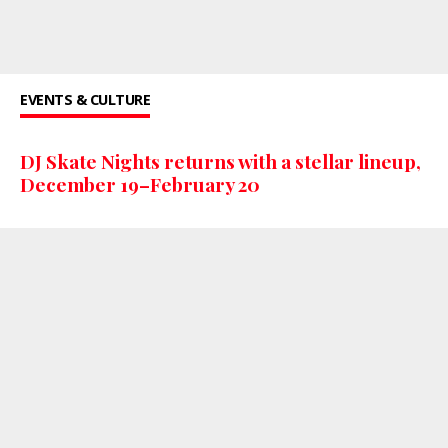
EVENTS & CULTURE
DJ Skate Nights returns with a stellar lineup,
December 19–February 20