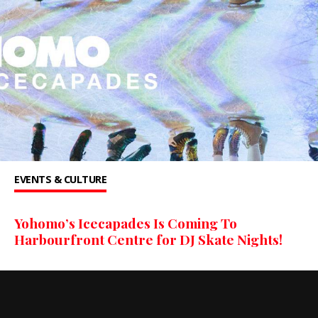
EVENTS & CULTURE
Yohomo’s Icecapades Is Coming To
Harbourfront Centre for DJ Skate Nights!