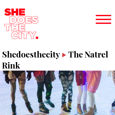
Shedoesthecity
The Natrel
Rink