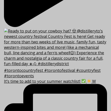
It’s time to add to your summer watchlist!
W