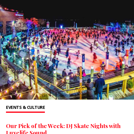
EVENTS & CULTURE
Our Pick of the Week: DJ Skate Nights with
Luxelife Sound