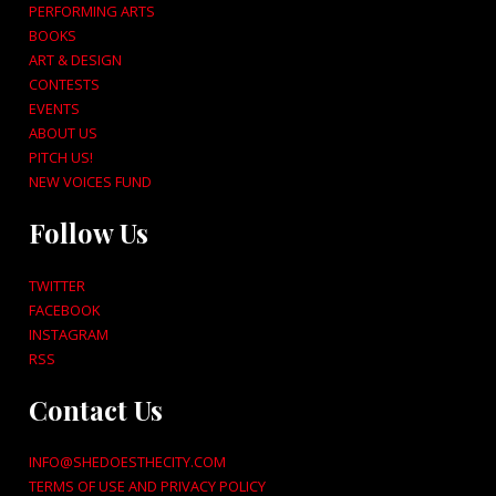
PERFORMING ARTS
BOOKS
ART & DESIGN
CONTESTS
EVENTS
ABOUT US
PITCH US!
NEW VOICES FUND
Follow Us
TWITTER
FACEBOOK
INSTAGRAM
RSS
Contact Us
INFO@SHEDOESTHECITY.COM
TERMS OF USE AND PRIVACY POLICY