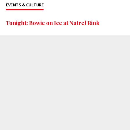
EVENTS & CULTURE
Tonight: Bowie on Ice at Natrel Rink