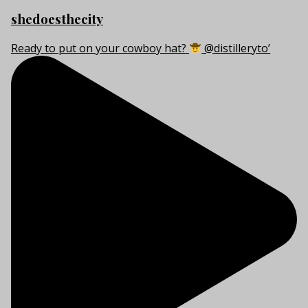
shedoesthecity
Ready to put on your cowboy hat?
@distilleryto’