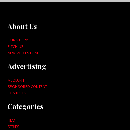
About Us
OUR STORY
PITCH US!
NEW VOICES FUND
Advertising
MEDIA KIT
SPONSORED CONTENT
CONTESTS
Categories
FILM
SERIES