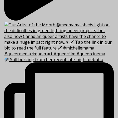
Still buzzing from her recent late-night debut o