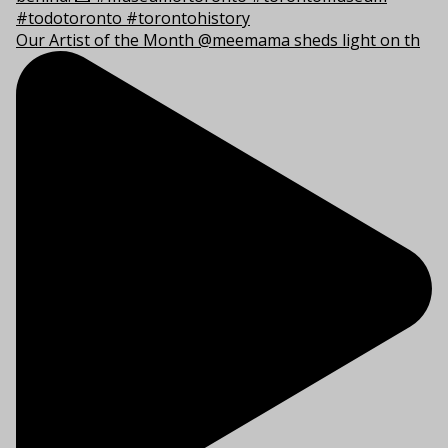
Our Artist of the Month @meemama sheds light on th