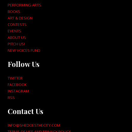
PERFORMING ARTS
BOOKS
ART & DESIGN
CONTESTS
EVENTS
ABOUT US
PITCH US!
NEW VOICES FUND
Follow Us
TWITTER
FACEBOOK
INSTAGRAM
RSS
Contact Us
INFO@SHEDOESTHECITY.COM
TERMS OF USE AND PRIVACY POLICY