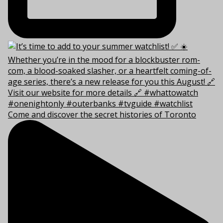
Come and discover the secret histories of Toronto