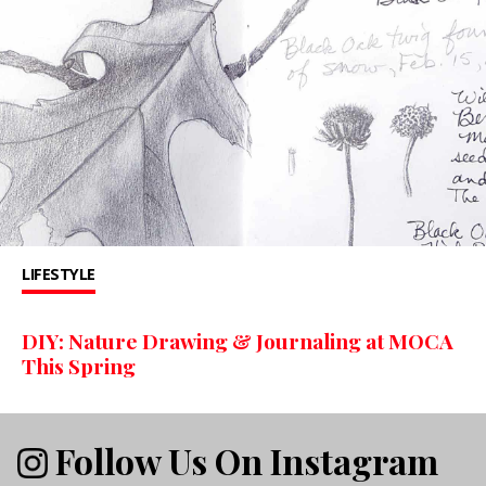
LIFESTYLE
DIY: Nature Drawing & Journaling at MOCA
This Spring
Follow Us On Instagram