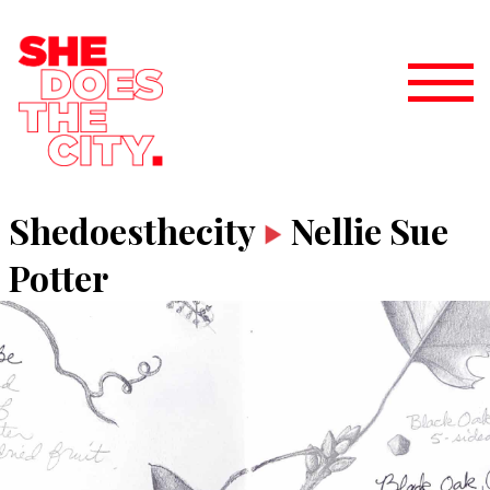
Shedoesthecity
Nellie Sue
Potter