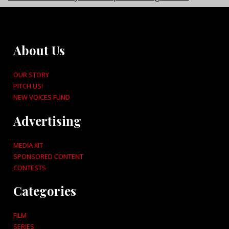
About Us
OUR STORY
PITCH US!
NEW VOICES FUND
Advertising
MEDIA KIT
SPONSORED CONTENT
CONTESTS
Categories
FILM
SERIES