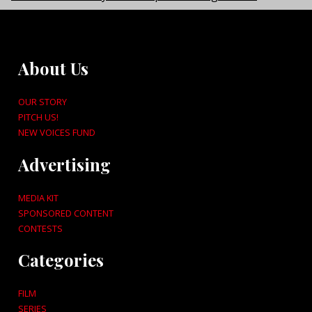
About Us
OUR STORY
PITCH US!
NEW VOICES FUND
Advertising
MEDIA KIT
SPONSORED CONTENT
CONTESTS
Categories
FILM
SERIES