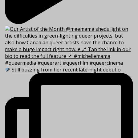
Still buzzing from her recent late-night debut o