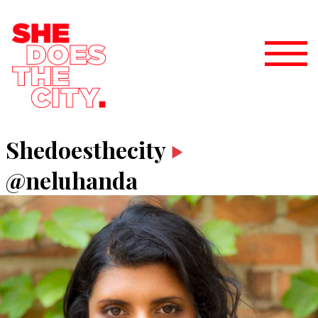
Shedoesthecity
@neluhanda