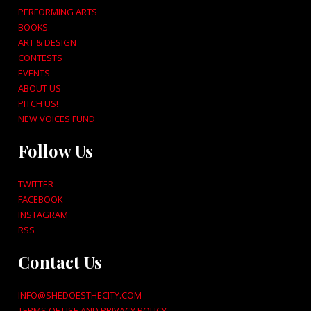
PERFORMING ARTS
BOOKS
ART & DESIGN
CONTESTS
EVENTS
ABOUT US
PITCH US!
NEW VOICES FUND
Follow Us
TWITTER
FACEBOOK
INSTAGRAM
RSS
Contact Us
INFO@SHEDOESTHECITY.COM
TERMS OF USE AND PRIVACY POLICY