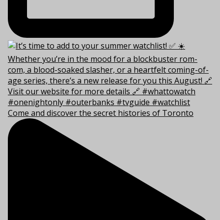
Come and discover the secret histories of Toronto