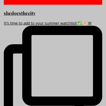
shedoesthecity
It’s time to add to your summer watchlist!
W