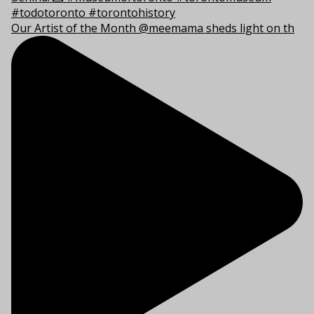
Our Artist of the Month @meemama sheds light on th