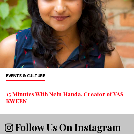
EVENTS & CULTURE
15 Minutes With Nelu Handa, Creator of YAS
KWEEN
Follow Us On Instagram