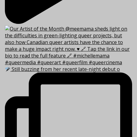
Still buzzing from her recent late-night debut o