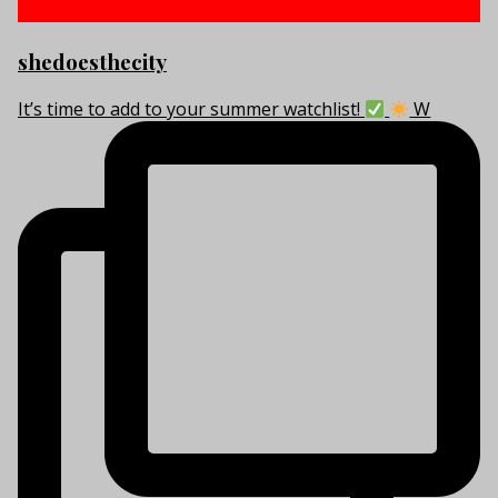
shedoesthecity
It’s time to add to your summer watchlist!
W