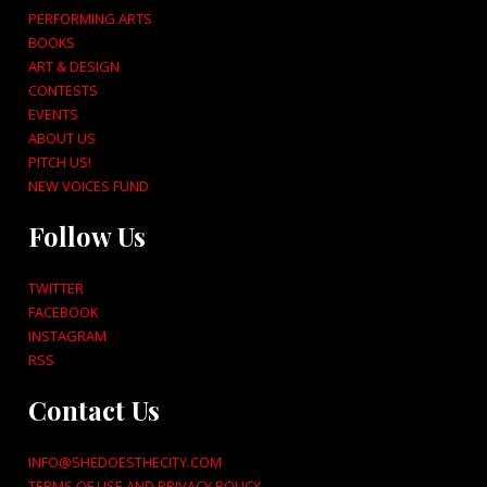
PERFORMING ARTS
BOOKS
ART & DESIGN
CONTESTS
EVENTS
ABOUT US
PITCH US!
NEW VOICES FUND
Follow Us
TWITTER
FACEBOOK
INSTAGRAM
RSS
Contact Us
INFO@SHEDOESTHECITY.COM
TERMS OF USE AND PRIVACY POLICY