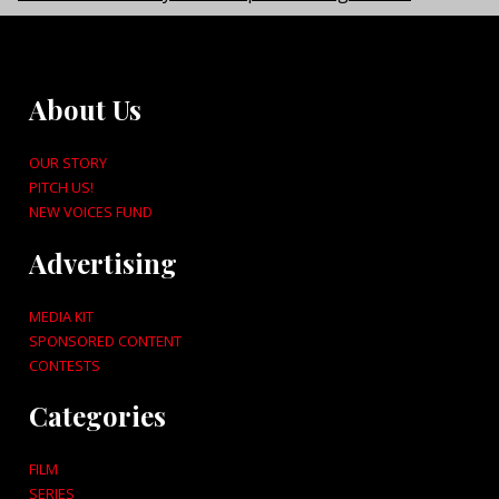
About Us
OUR STORY
PITCH US!
NEW VOICES FUND
Advertising
MEDIA KIT
SPONSORED CONTENT
CONTESTS
Categories
FILM
SERIES