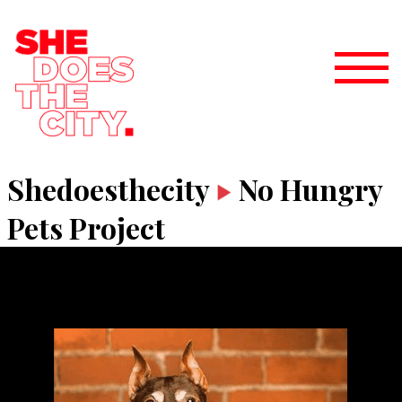
Shedoesthecity
No Hungry
Pets Project