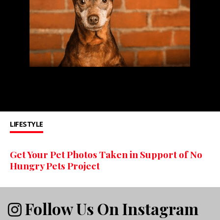
LIFESTYLE
Get Your Pet Photos Taken in Support of No
Hungry Pets Project
Follow Us On Instagram