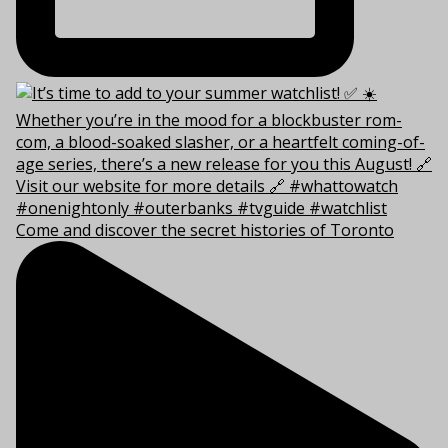
Come and discover the secret histories of Toronto