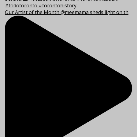
Our Artist of the Month @meemama sheds light on th