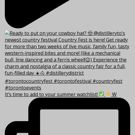
It’s time to add to your summer watchlist!
W