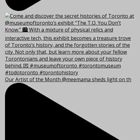
Our Artist of the Month @meemama sheds light on th