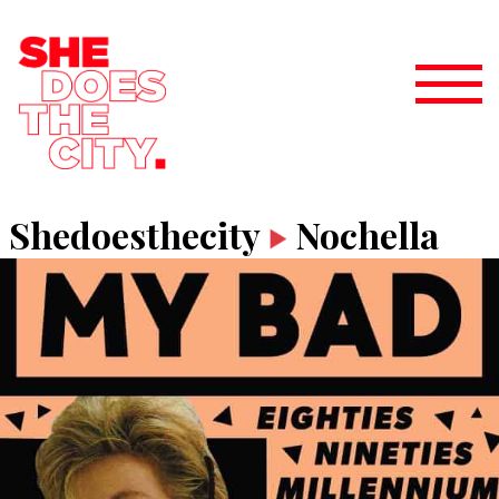
Shedoesthecity
Nochella