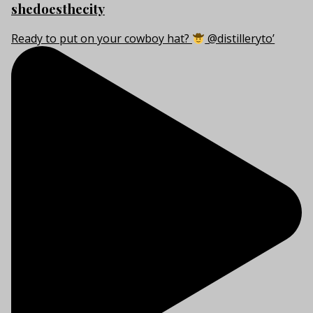
shedoesthecity
Ready to put on your cowboy hat?
@distilleryto’