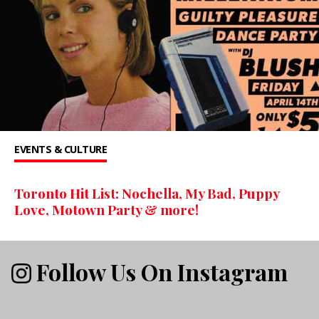
EVENTS & CULTURE
Toronto Hit List: Nochella, My Bad, Puppy
Love, Motown Party & more!
Follow Us On Instagram