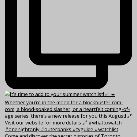
Come and discover the secret histories of Toronto