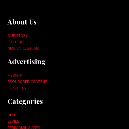
About Us
OUR STORY
PITCH US!
NEW VOICES FUND
Advertising
MEDIA KIT
SPONSORED CONTENT
CONTESTS
Categories
FILM
SERIES
PERFORMING ARTS