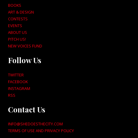
BOOKS
ART & DESIGN
CONTESTS
EVENTS
ABOUT US
PITCH US!
NEW VOICES FUND
Follow Us
TWITTER
FACEBOOK
INSTAGRAM
RSS
Contact Us
INFO@SHEDOESTHECITY.COM
TERMS OF USE AND PRIVACY POLICY