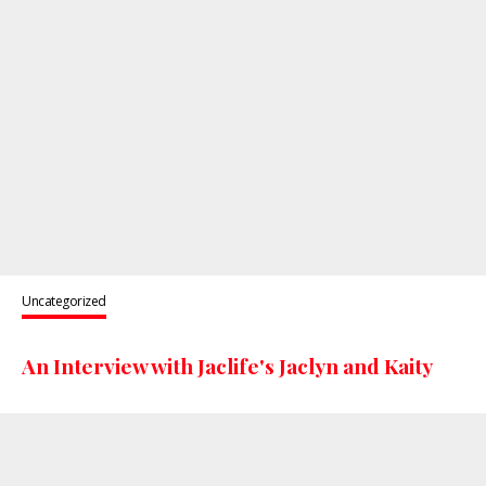
Uncategorized
An Interview with Jaclife's Jaclyn and Kaity