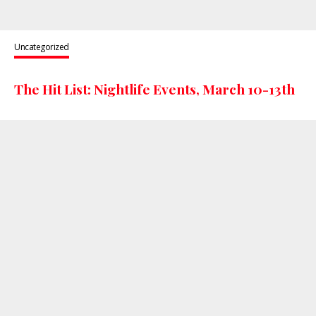
Uncategorized
The Hit List: Nightlife Events, March 10-13th