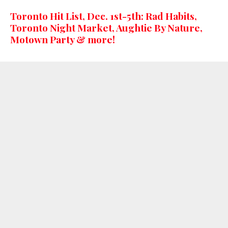
Toronto Hit List, Dec. 1st-5th: Rad Habits,
Toronto Night Market, Aughtie By Nature,
Motown Party & more!