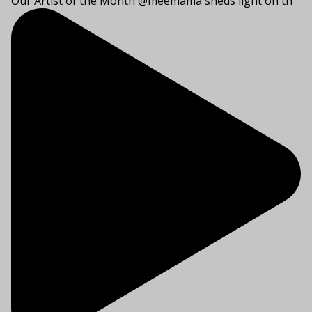
Our Artist of the Month @meemama sheds light on th