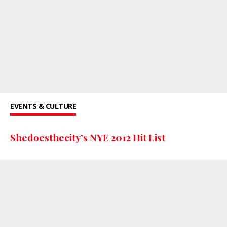
EVENTS & CULTURE
Shedoesthecity’s NYE 2012 Hit List