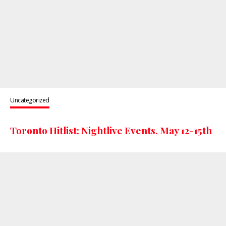
Uncategorized
Toronto Hitlist: Nightlive Events, May 12-15th