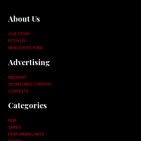
About Us
OUR STORY
PITCH US!
NEW VOICES FUND
Advertising
MEDIA KIT
SPONSORED CONTENT
CONTESTS
Categories
FILM
SERIES
PERFORMING ARTS