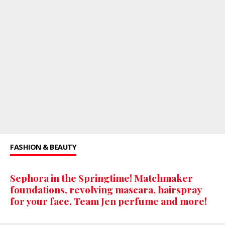
FASHION & BEAUTY
Sephora in the Springtime! Matchmaker
foundations, revolving mascara, hairspray
for your face, Team Jen perfume and more!