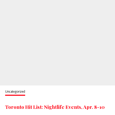
Uncategorized
Toronto Hit List: Nightlife Events, Apr. 8-10