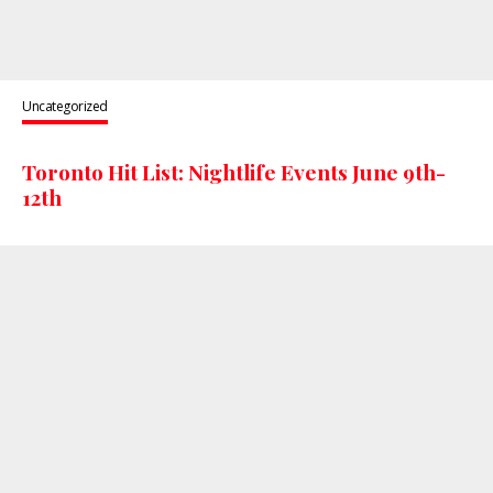
Uncategorized
Toronto Hit List: Nightlife Events June 9th-
12th