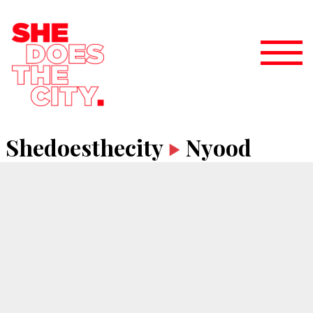
Shedoesthecity
Nyood