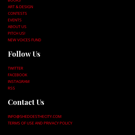
BOOKS
ART & DESIGN
CONTESTS
EVENTS
ABOUT US
PITCH US!
NEW VOICES FUND
Follow Us
TWITTER
FACEBOOK
INSTAGRAM
RSS
Contact Us
INFO@SHEDOESTHECITY.COM
TERMS OF USE AND PRIVACY POLICY