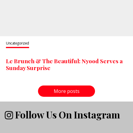
Uncategorized
Le Brunch & The Beautiful: Nyood Serves a
Sunday Surprise
More posts
Follow Us On Instagram