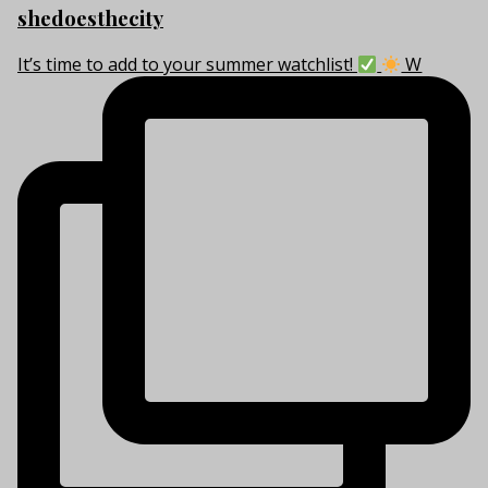
shedoesthecity
It’s time to add to your summer watchlist!
W