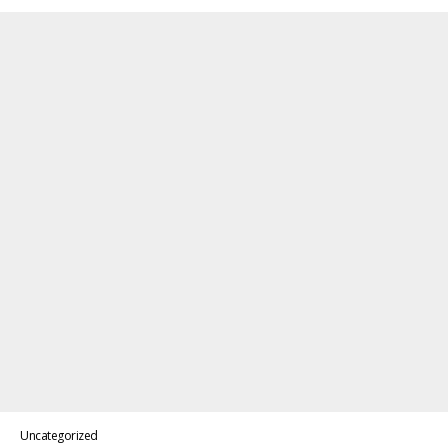
Uncategorized