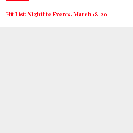
Hit List: Nightlife Events, March 18-20