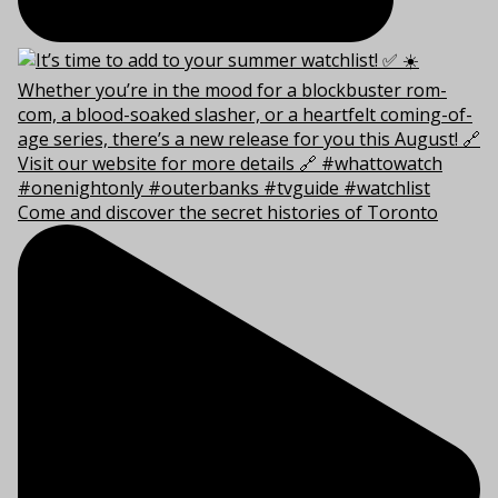
Come and discover the secret histories of Toronto