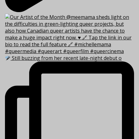
Still buzzing from her recent late-night debut o