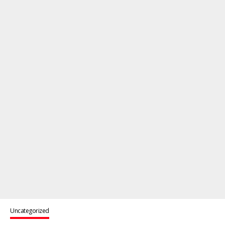
Uncategorized