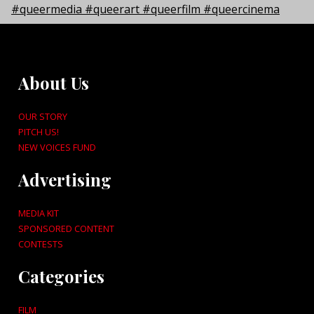
About Us
OUR STORY
PITCH US!
NEW VOICES FUND
Advertising
MEDIA KIT
SPONSORED CONTENT
CONTESTS
Categories
FILM