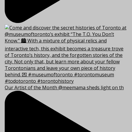
Our Artist of the Month @meemama sheds light on th