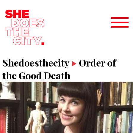
Shedoesthecity
Order of
the Good Death