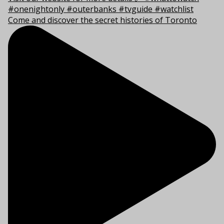
Come and discover the secret histories of Toronto