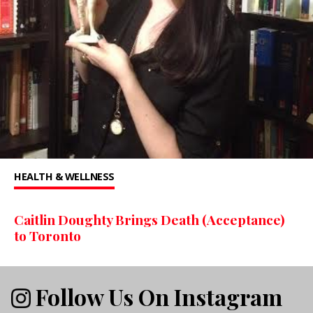
HEALTH & WELLNESS
Caitlin Doughty Brings Death (Acceptance)
to Toronto
Follow Us On Instagram