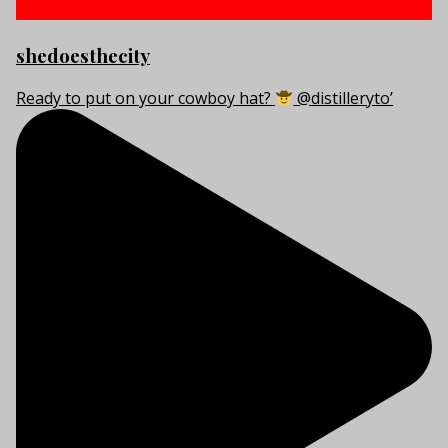
shedoesthecity
Ready to put on your cowboy hat?
@distilleryto’