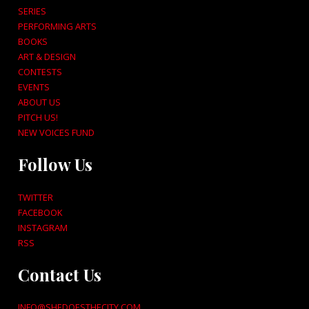
SERIES
PERFORMING ARTS
BOOKS
ART & DESIGN
CONTESTS
EVENTS
ABOUT US
PITCH US!
NEW VOICES FUND
Follow Us
TWITTER
FACEBOOK
INSTAGRAM
RSS
Contact Us
INFO@SHEDOESTHECITY.COM