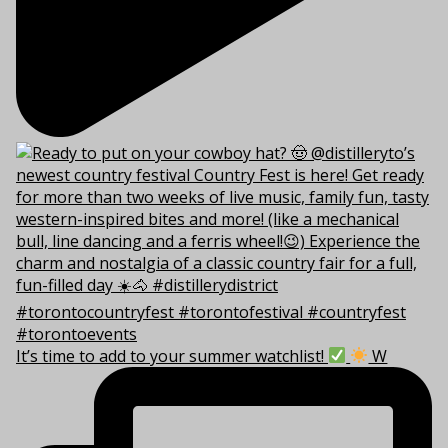
It’s time to add to your summer watchlist!
W