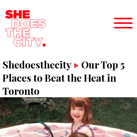
Shedoesthecity
Our Top 5
Places to Beat the Heat in
Toronto