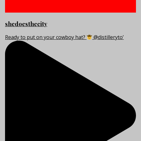
shedoesthecity
Ready to put on your cowboy hat?
@distilleryto’