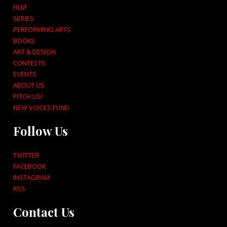
FILM
SERIES
PERFORMING ARTS
BOOKS
ART & DESIGN
CONTESTS
EVENTS
ABOUT US
PITCH US!
NEW VOICES FUND
Follow Us
TWITTER
FACEBOOK
INSTAGRAM
RSS
Contact Us