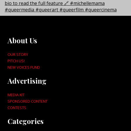
About Us
OUR STORY
PITCH US!
NEW VOICES FUND
Advertising
MEDIA KIT
SPONSORED CONTENT
CONTESTS
Categories