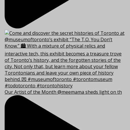
Our Artist of the Month @meemama sheds light on th