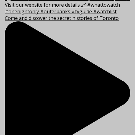
Come and discover the secret histories of Toronto