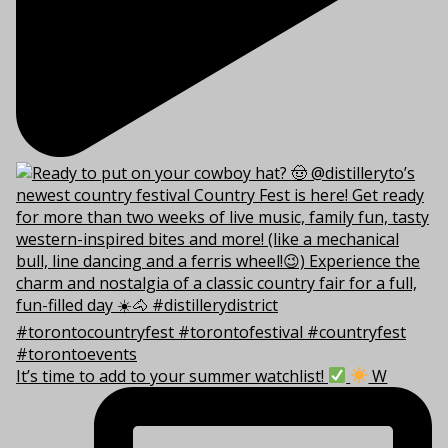
It’s time to add to your summer watchlist!
W