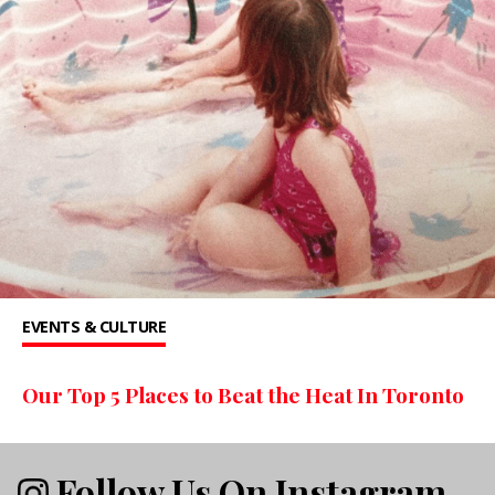
EVENTS & CULTURE
Our Top 5 Places to Beat the Heat In Toronto
Follow Us On Instagram