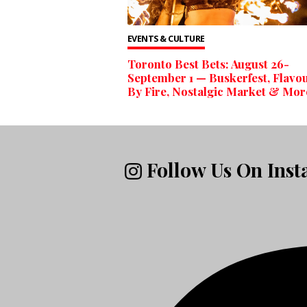
EVENTS & CULTURE
Toronto Best Bets: August 26-
September 1 — Buskerfest, Flavo
By Fire, Nostalgic Market & Mor
Follow Us On Ins