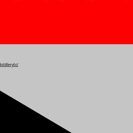
stilleryto’