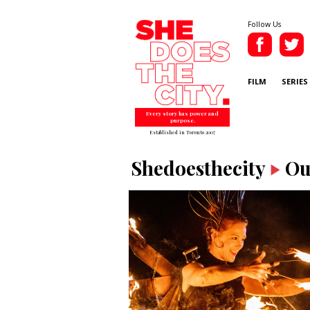
Follow Us
FILM
SERIES
Every story has power and
purpose.
Established in Toronto 2007
Shedoesthecity
Ou