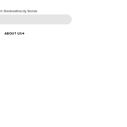
ch Shedoesthecity Stories
ABOUT US