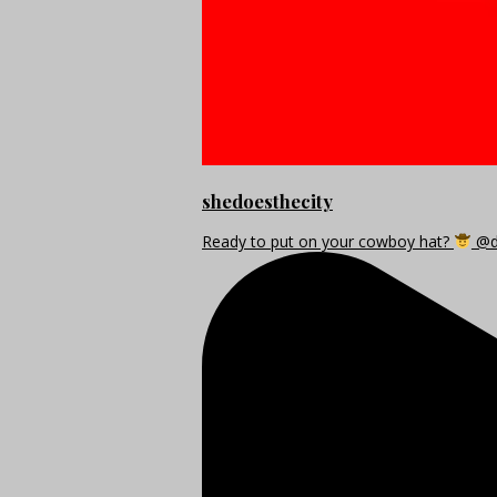
shedoesthecity
Ready to put on your cowboy hat?
@di