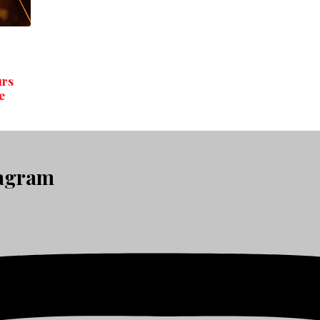
urs
e
tagram