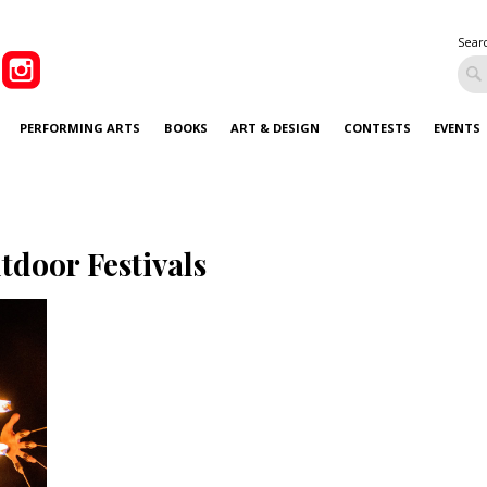
Sear
PERFORMING ARTS
BOOKS
ART & DESIGN
CONTESTS
EVENTS
tdoor Festivals