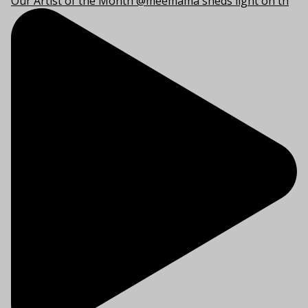
Our Artist of the Month @meemama sheds light on th