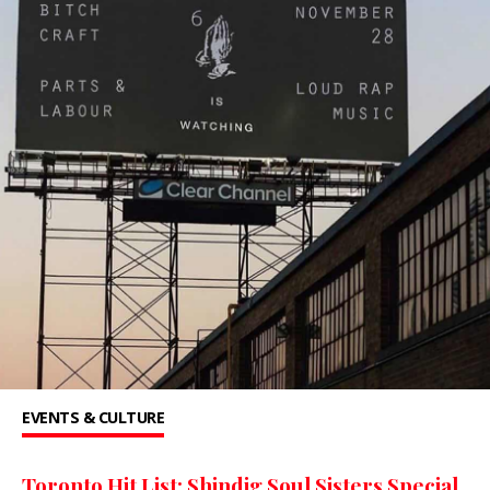
EVENTS & CULTURE
Toronto Hit List: Shindig Soul Sisters Special,