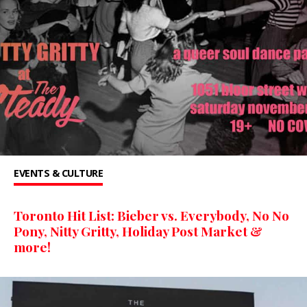
EVENTS & CULTURE
Toronto Hit List: Bieber vs. Everybody, No No
Pony, Nitty Gritty, Holiday Post Market &
more!