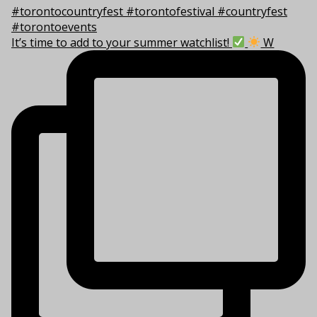
It’s time to add to your summer watchlist!
W