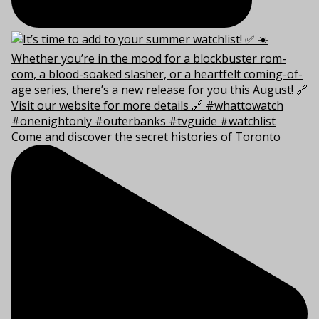
Come and discover the secret histories of Toronto