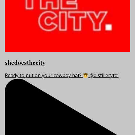
shedoesthecity
Ready to put on your cowboy hat?
@distilleryto’