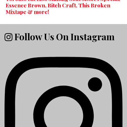
Essence Brown, Bitch Craft, This Broken
Mixtape & more!
Follow Us On Instagram