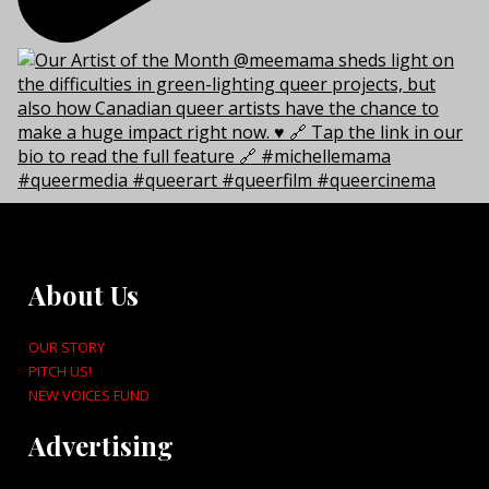
About Us
OUR STORY
PITCH US!
NEW VOICES FUND
Advertising