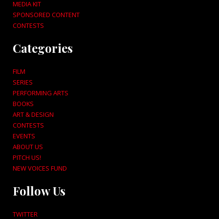
MEDIA KIT
SPONSORED CONTENT
CONTESTS
Categories
FILM
SERIES
PERFORMING ARTS
BOOKS
ART & DESIGN
CONTESTS
EVENTS
ABOUT US
PITCH US!
NEW VOICES FUND
Follow Us
TWITTER