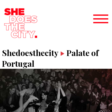
Shedoesthecity
Palate of
Portugal