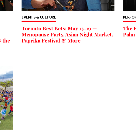
EVENTS & CULTURE
PERFO
Toronto Best Bets: May 13-19 —
The F
Menopause Party, Asian Night Market,
Palm 
 the
Paprika Festival & More