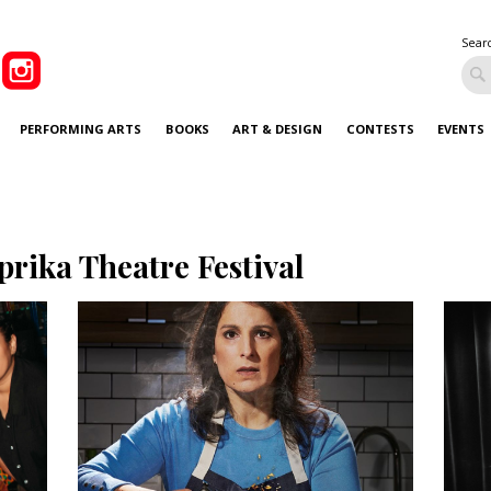
Sear
PERFORMING ARTS
BOOKS
ART & DESIGN
CONTESTS
EVENTS
prika Theatre Festival