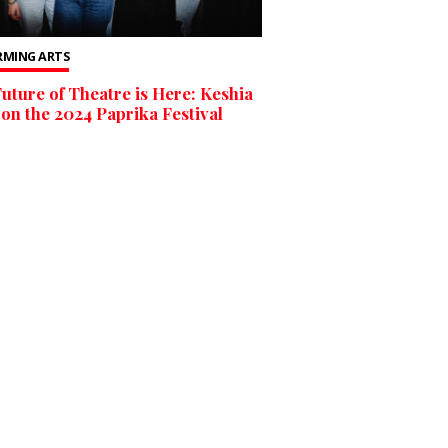
RMING ARTS
uture of Theatre is Here: Keshia
on the 2024 Paprika Festival