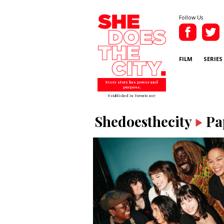
Follow Us
FILM
SERIES
Every story has power and
purpose.
Established in Toronto 2007
Shedoesthecity
Pa