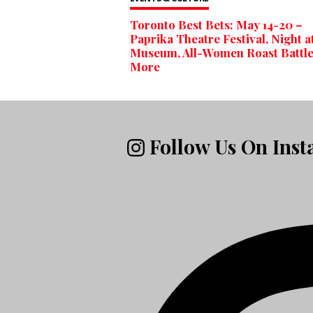
Toronto Best Bets: May 14-20 –
Paprika Theatre Festival, Night a
Museum, All-Women Roast Battl
More
Follow Us On Ins