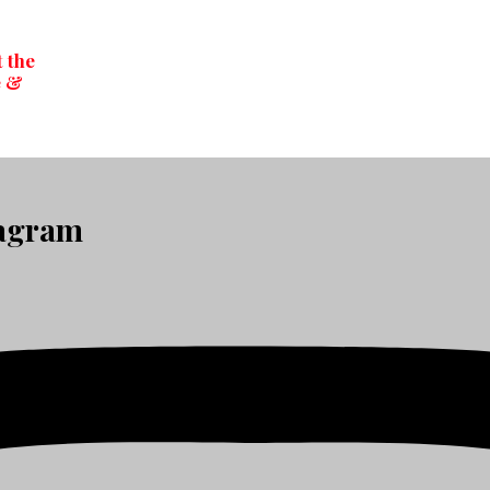
t the
e &
tagram