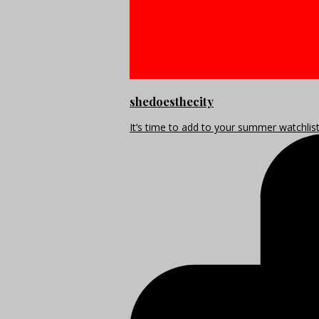
shedoesthecity
It’s time to add to your summer watchlis