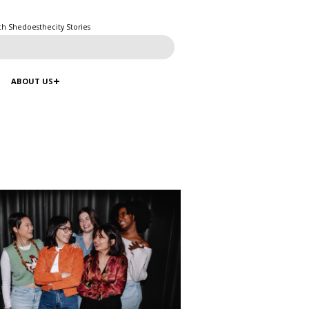
ch Shedoesthecity Stories
ABOUT US