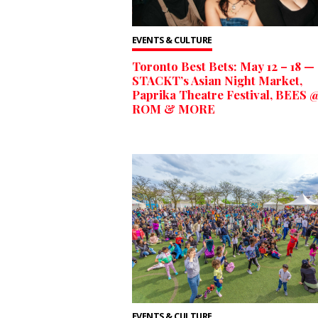
EVENTS & CULTURE
Toronto Best Bets: May 12 – 18 —
STACKT’s Asian Night Market,
Paprika Theatre Festival, BEES @
ROM & MORE
EVENTS & CULTURE