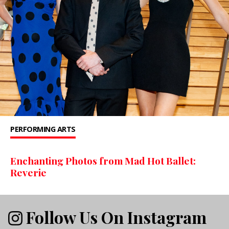
PERFORMING ARTS
Enchanting Photos from Mad Hot Ballet:
Reverie
Follow Us On Instagram