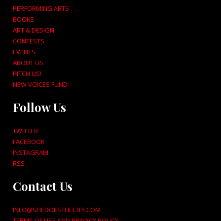
PERFORMING ARTS
BOOKS
ART & DESIGN
CONTESTS
EVENTS
ABOUT US
PITCH US!
NEW VOICES FUND
Follow Us
TWITTER
FACEBOOK
INSTAGRAM
RSS
Contact Us
INFO@SHEDOESTHECITY.COM
TERMS OF USE AND PRIVACY POLICY