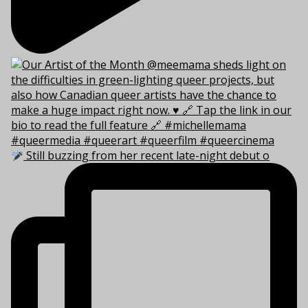
Still buzzing from her recent late-night debut o