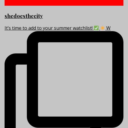
shedoesthecity
It’s time to add to your summer watchlist!
W