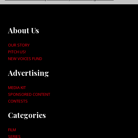
About Us
OUR STORY
PITCH US!
NEW VOICES FUND
Advertising
MEDIA KIT
SPONSORED CONTENT
CONTESTS
Categories
FILM
SERIES