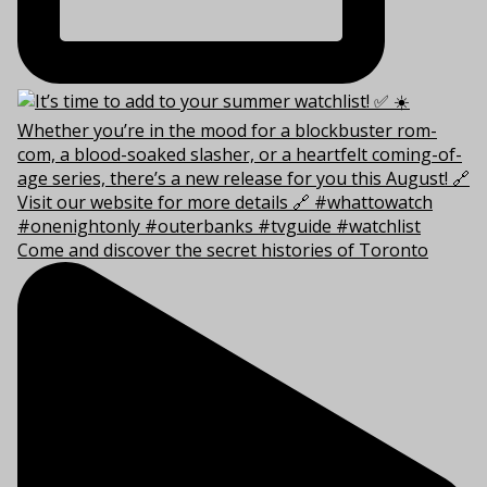
Come and discover the secret histories of Toronto