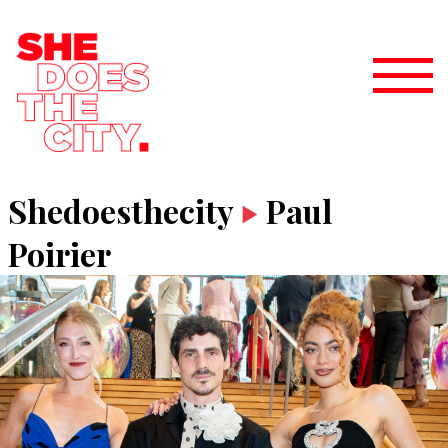
Shedoesthecity
Paul
Poirier