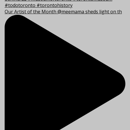
Our Artist of the Month @meemama sheds light on th