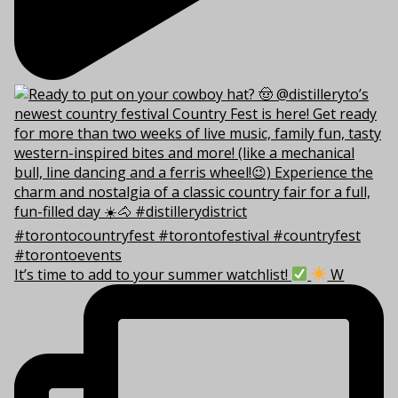
It’s time to add to your summer watchlist!
W