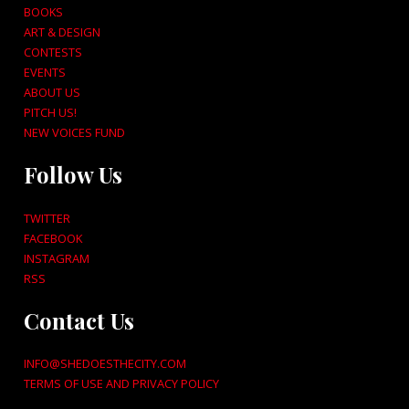
BOOKS
ART & DESIGN
CONTESTS
EVENTS
ABOUT US
PITCH US!
NEW VOICES FUND
Follow Us
TWITTER
FACEBOOK
INSTAGRAM
RSS
Contact Us
INFO@SHEDOESTHECITY.COM
TERMS OF USE AND PRIVACY POLICY