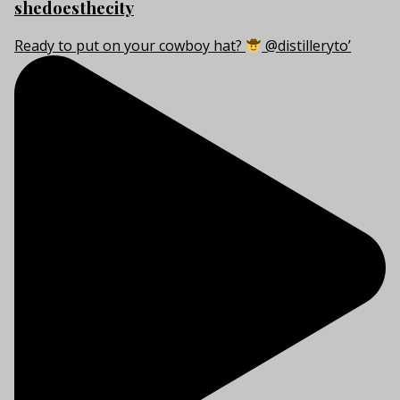
shedoesthecity
Ready to put on your cowboy hat?
@distilleryto’