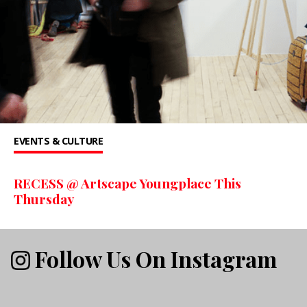
EVENTS & CULTURE
RECESS @ Artscape Youngplace This
Thursday
Follow Us On Instagram