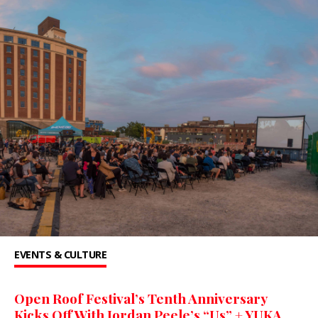
EVENTS & CULTURE
Open Roof Festival’s Tenth Anniversary
Kicks Off With Jordan Peele’s “Us” + YUKA