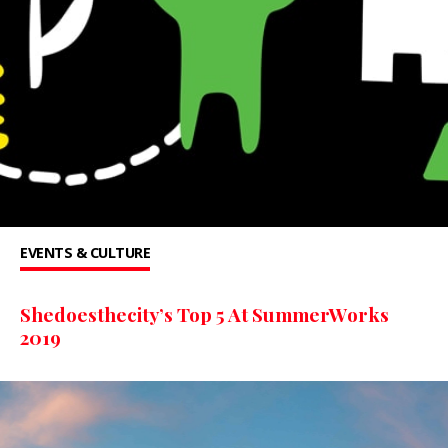
EVENTS & CULTURE
Shedoesthecity’s Top 5 At SummerWorks
2019