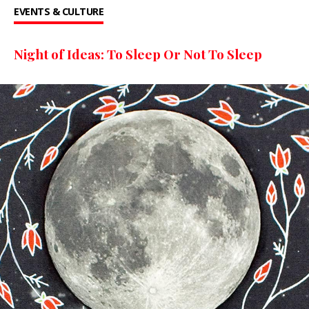
EVENTS & CULTURE
Night of Ideas: To Sleep Or Not To Sleep