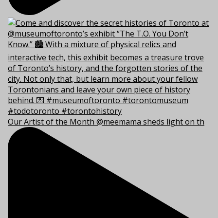
Our Artist of the Month @meemama sheds light on th