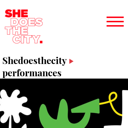
Shedoesthecity
performances