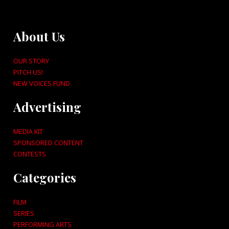
About Us
OUR STORY
PITCH US!
NEW VOICES FUND
Advertising
MEDIA KIT
SPONSORED CONTENT
CONTESTS
Categories
FILM
SERIES
PERFORMING ARTS