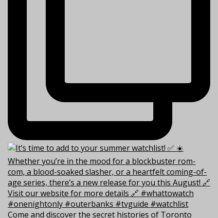
Come and discover the secret histories of Toronto