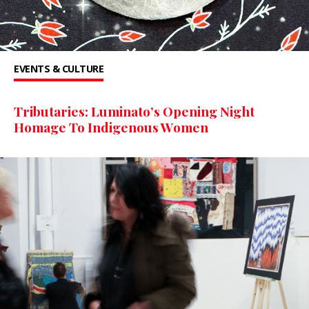
EVENTS & CULTURE
Tributaries: Luminato’s Opening Night
Homage To Indigenous Women