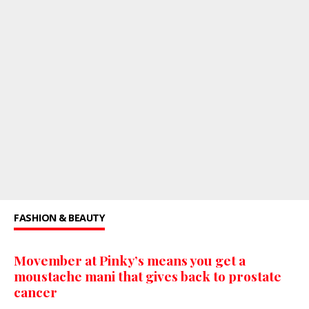
FASHION & BEAUTY
Movember at Pinky’s means you get a
moustache mani that gives back to prostate
cancer