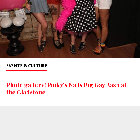
EVENTS & CULTURE
Photo gallery! Pinky’s Nails Big Gay Bash at
the Gladstone