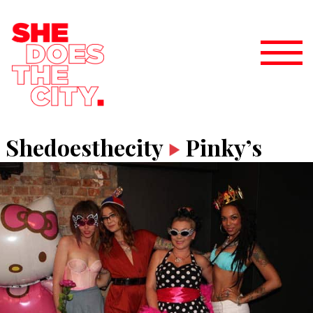
Shedoesthecity
Pinky’s