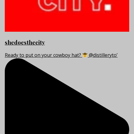
shedoesthecity
Ready to put on your cowboy hat?
@distilleryto’