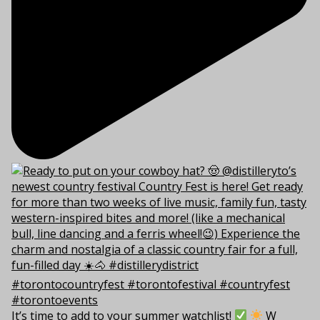
It’s time to add to your summer watchlist!
W