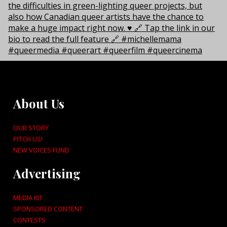
About Us
OUR STORY
PITCH US!
NEW VOICES FUND
Advertising
MEDIA KIT
SPONSORED CONTENT
CONTESTS