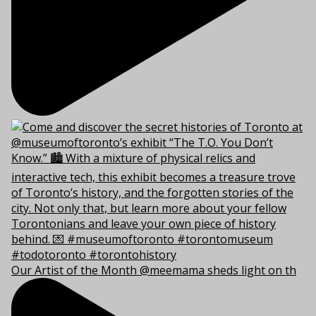
Our Artist of the Month @meemama sheds light on th