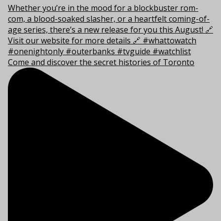
Come and discover the secret histories of Toronto