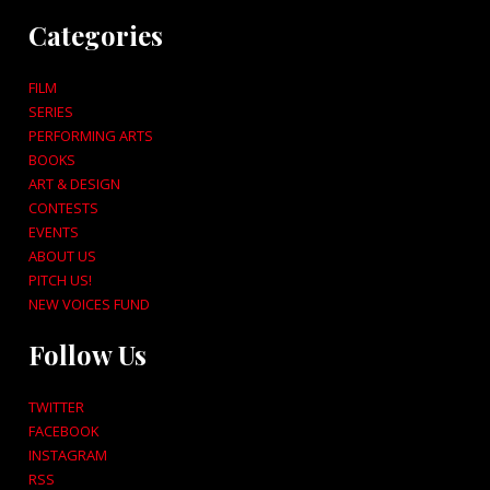
Categories
FILM
SERIES
PERFORMING ARTS
BOOKS
ART & DESIGN
CONTESTS
EVENTS
ABOUT US
PITCH US!
NEW VOICES FUND
Follow Us
TWITTER
FACEBOOK
INSTAGRAM
RSS