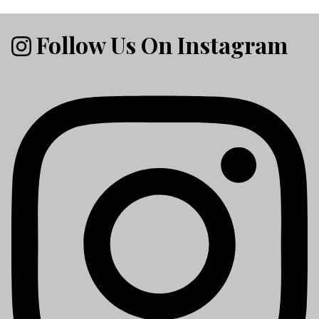
Follow Us On Instagram