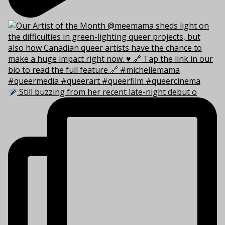
Still buzzing from her recent late-night debut o