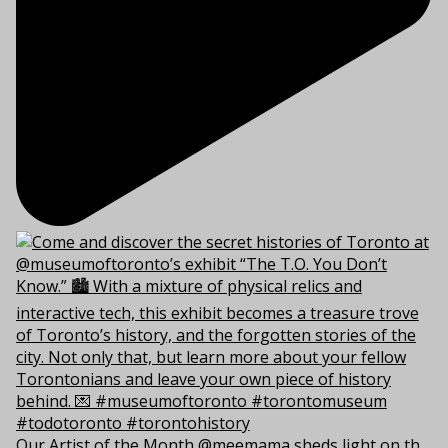
Our Artist of the Month @meemama sheds light on th