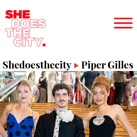
Shedoesthecity
Piper Gilles