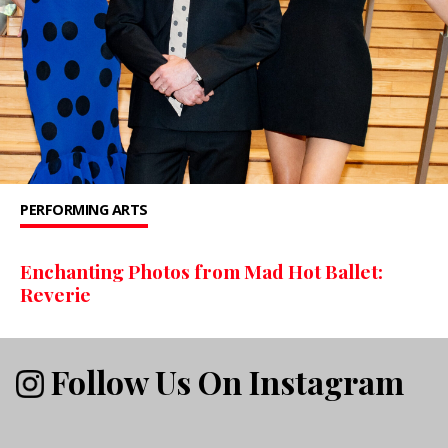
PERFORMING ARTS
Enchanting Photos from Mad Hot Ballet:
Reverie
Follow Us On Instagram