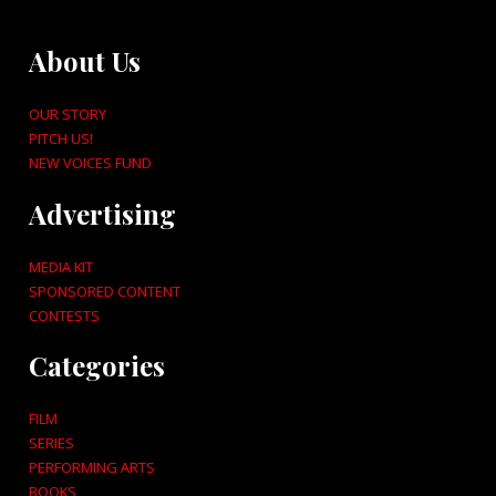
About Us
OUR STORY
PITCH US!
NEW VOICES FUND
Advertising
MEDIA KIT
SPONSORED CONTENT
CONTESTS
Categories
FILM
SERIES
PERFORMING ARTS
BOOKS