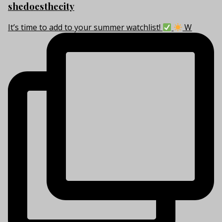
shedoesthecity
It’s time to add to your summer watchlist!
W