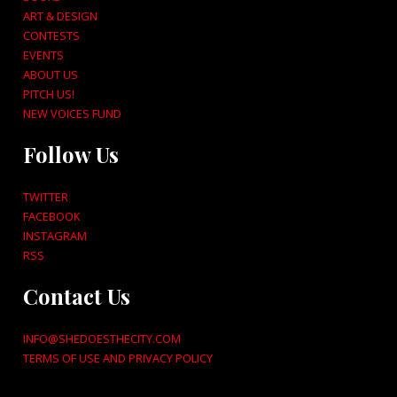
ART & DESIGN
CONTESTS
EVENTS
ABOUT US
PITCH US!
NEW VOICES FUND
Follow Us
TWITTER
FACEBOOK
INSTAGRAM
RSS
Contact Us
INFO@SHEDOESTHECITY.COM
TERMS OF USE AND PRIVACY POLICY