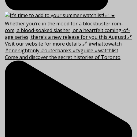
Come and discover the secret histories of Toronto