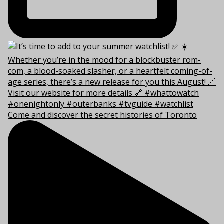
Come and discover the secret histories of Toronto