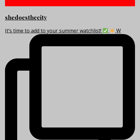
shedoesthecity
It’s time to add to your summer watchlist!
W