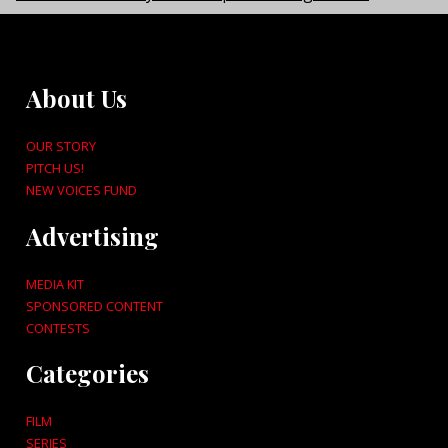
About Us
OUR STORY
PITCH US!
NEW VOICES FUND
Advertising
MEDIA KIT
SPONSORED CONTENT
CONTESTS
Categories
FILM
SERIES