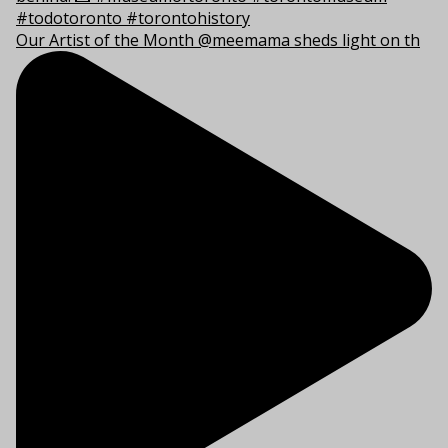
Our Artist of the Month @meemama sheds light on th