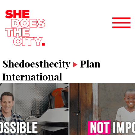
Shedoesthecity
Plan
International