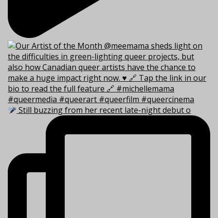
Still buzzing from her recent late-night debut o