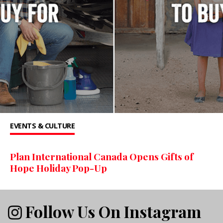
EVENTS & CULTURE
Plan International Canada Opens Gifts of
Hope Holiday Pop-Up
Follow Us On Instagram