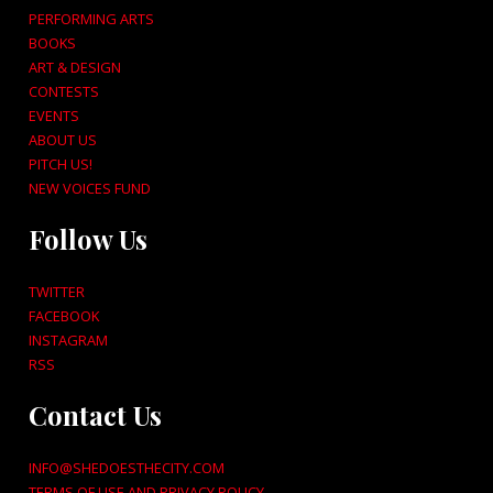
PERFORMING ARTS
BOOKS
ART & DESIGN
CONTESTS
EVENTS
ABOUT US
PITCH US!
NEW VOICES FUND
Follow Us
TWITTER
FACEBOOK
INSTAGRAM
RSS
Contact Us
INFO@SHEDOESTHECITY.COM
TERMS OF USE AND PRIVACY POLICY