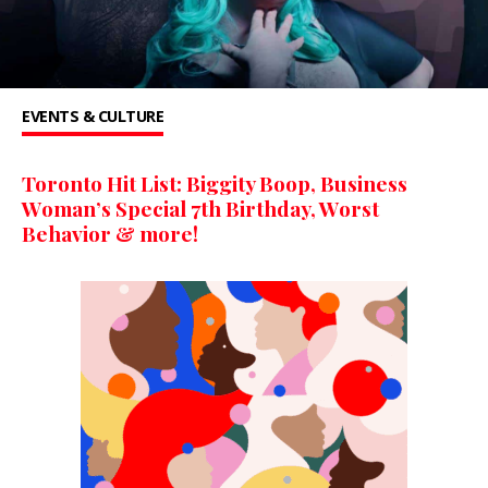
EVENTS & CULTURE
Toronto Hit List: Biggity Boop, Business
Woman’s Special 7th Birthday, Worst
Behavior & more!