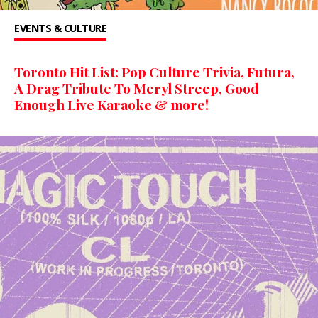
EVENTS & CULTURE
Toronto Hit List: Pop Culture Trivia, Futura,
A Drag Tribute To Meryl Streep, Good
Enough Live Karaoke & more!