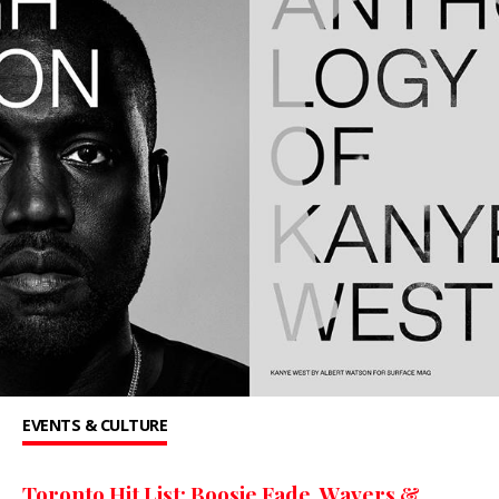
EVENTS & CULTURE
Toronto Hit List: Boosie Fade, Wavers &