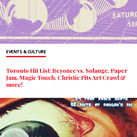
EVENTS & CULTURE
Toronto Hit List: Beyonce vs. Solange, Paper
Jam, Magic Touch, Christie Pits Art Crawl &
more!