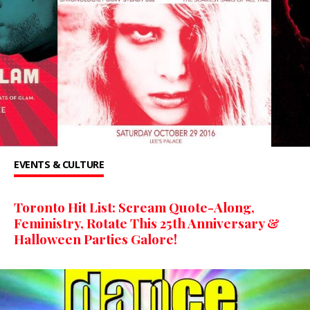
EVENTS & CULTURE
Toronto Hit List: Scream Quote-Along,
Feministry, Rotate This 25th Anniversary &
Halloween Parties Galore!