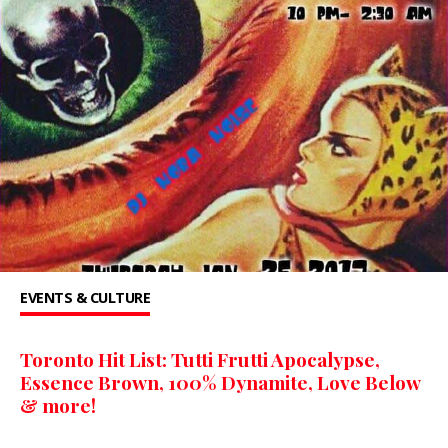
EVENTS & CULTURE
Toronto Hit List: Tutti Frutti Apocalypse,
Essence Brown, 100% Dynamite, Love Below
& more!