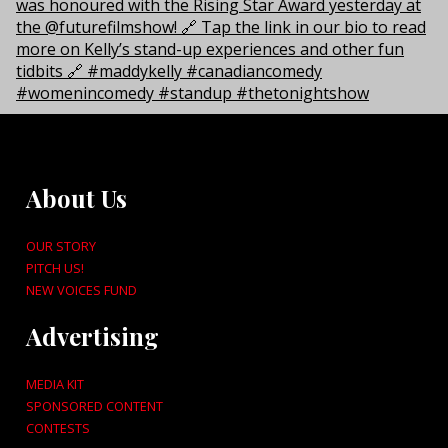
About Us
OUR STORY
PITCH US!
NEW VOICES FUND
Advertising
MEDIA KIT
SPONSORED CONTENT
CONTESTS