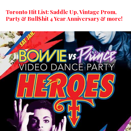
Toronto Hit List: Saddle Up, Vintage Prom,
Party & Bull$hit 4 Year Anniversary & more!