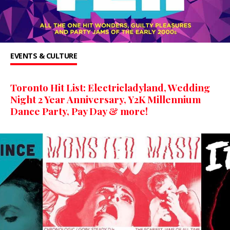
EVENTS & CULTURE
Toronto Hit List: Electricladyland, Wedding
Night 2 Year Anniversary, Y2K Millennium
Dance Party, Pay Day & more!