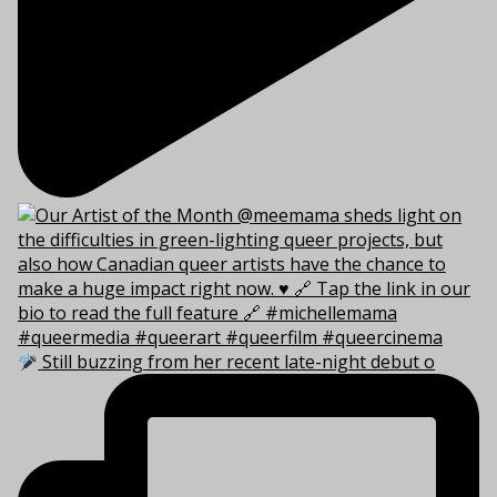
Still buzzing from her recent late-night debut o