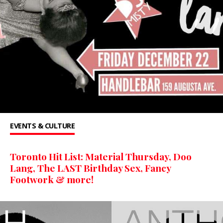
EVENTS & CULTURE
Toronto Hit List: Material Thursday, Doo
Lang, The LAST Birthday Sex, Fancy
Footwork & more!