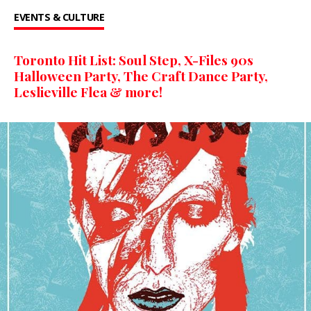
EVENTS & CULTURE
Toronto Hit List: Soul Step, X-Files 90s
Halloween Party, The Craft Dance Party,
Leslieville Flea & more!