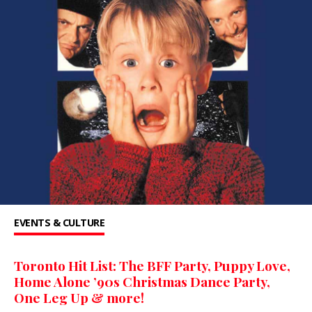
EVENTS & CULTURE
Toronto Hit List: The BFF Party, Puppy Love,
Home Alone ’90s Christmas Dance Party,
One Leg Up & more!