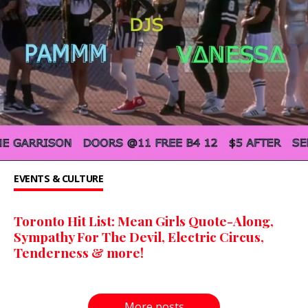
EVENTS & CULTURE
Toronto Hit List: Mean Girls Quote-Along,
Sympathy For The Devil, Electric Circus,
Tenderness & more!
More posts