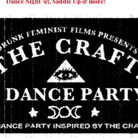
Dance Night ’95, Saddle Up & more!