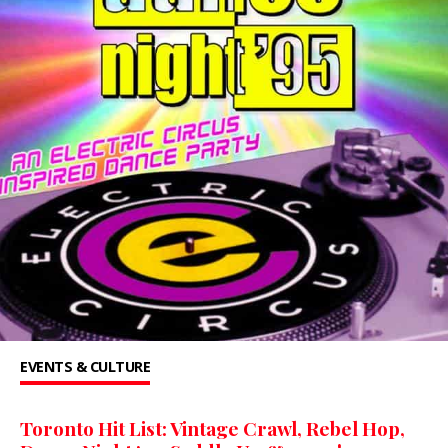
EVENTS & CULTURE
Toronto Hit List: Vintage Crawl, Rebel Hop,