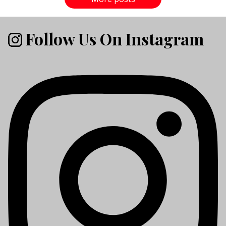
Follow Us On Instagram