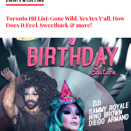
EVENTS & CULTURE
Toronto Hit List: Gone Wild, Yes Yes Y’all, How
Does It Feel, Sweetback & more!