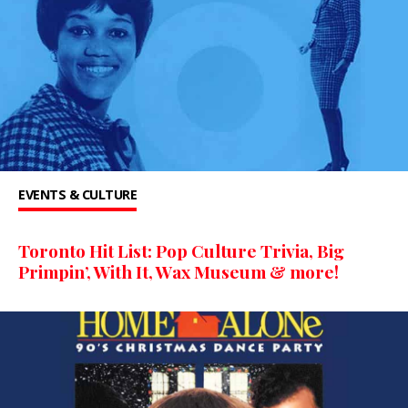
EVENTS & CULTURE
Toronto Hit List: Pop Culture Trivia, Big
Primpin’, With It, Wax Museum & more!