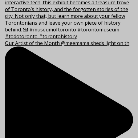
Our Artist of the Month @meemama sheds light on th