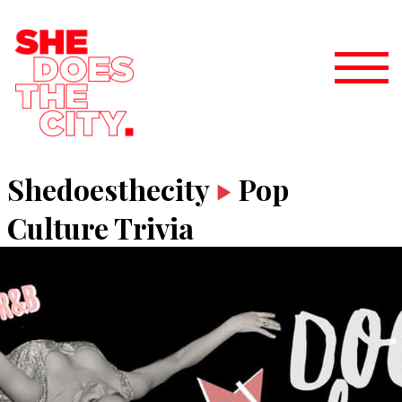
Shedoesthecity
Pop
Culture Trivia