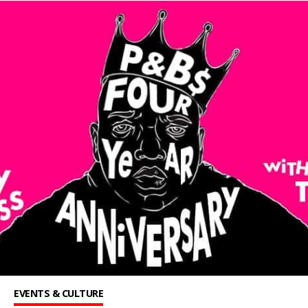
EVENTS & CULTURE