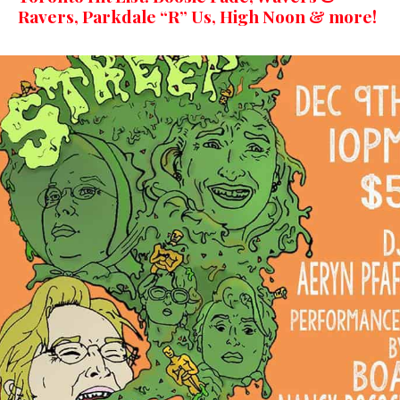
Ravers, Parkdale “R” Us, High Noon & more!