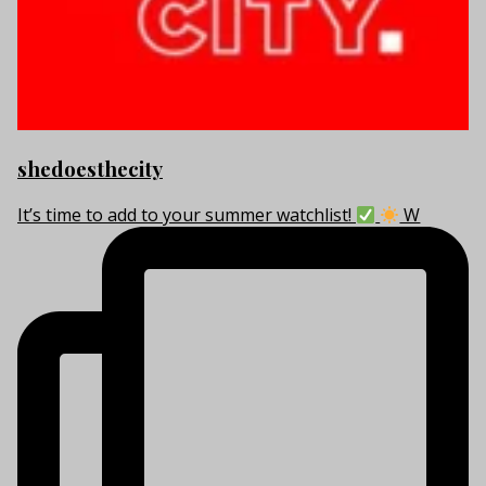
shedoesthecity
It’s time to add to your summer watchlist!
W