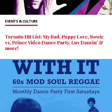
EVENTS & CULTURE
Toronto Hit List: My Bad, Puppy Love, Bowie
vs. Prince Video Dance Party, Luv Dancin’ &
more!