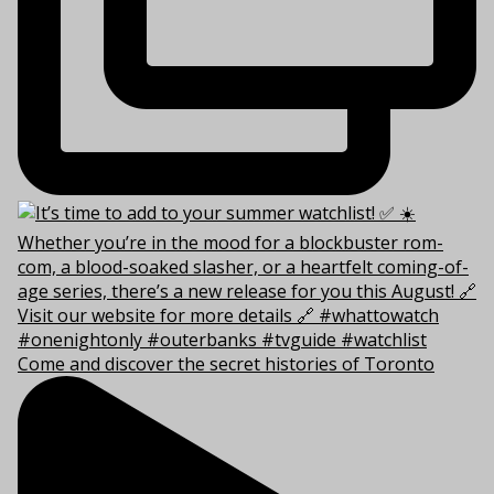
Come and discover the secret histories of Toronto