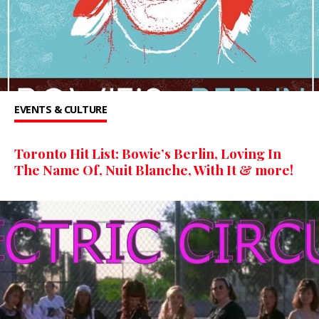
EVENTS & CULTURE
Toronto Hit List: Bowie’s Berlin, Loving In
The Name Of, Nuit Blanche, With It & more!