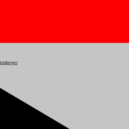
stilleryto’