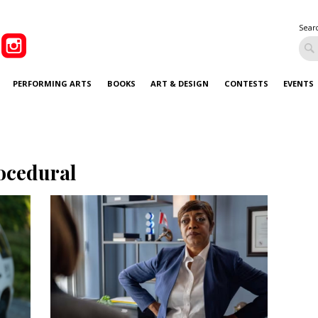
Sear
PERFORMING ARTS
BOOKS
ART & DESIGN
CONTESTS
EVENTS
ocedural