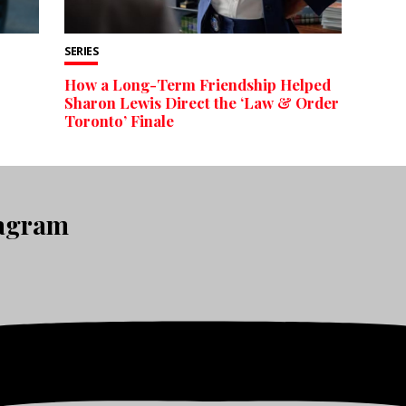
SERIES
How a Long-Term Friendship Helped
Sharon Lewis Direct the ‘Law & Order
Toronto’ Finale
tagram