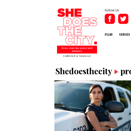
Follow Us
FILM
SERIES
Every story has power and
purpose.
Established in Toronto 2007
Shedoesthecity
pr