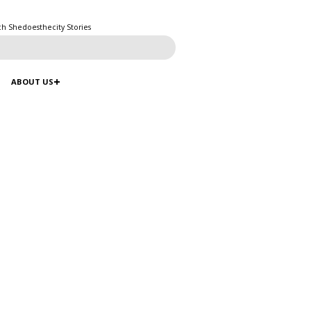
ch Shedoesthecity Stories
ABOUT US