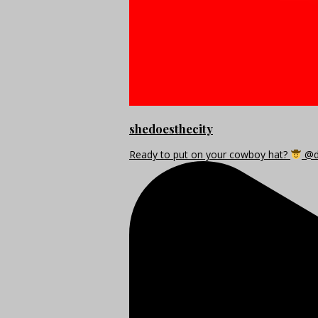
shedoesthecity
Ready to put on your cowboy hat?
@di