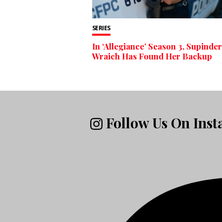
SERIES
In ‘Allegiance’ Season 3, Supinder
Wraich Has Found Her Backup
Follow Us On Ins