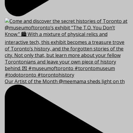
Our Artist of the Month @meemama sheds light on th