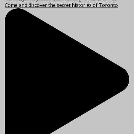
Come and discover the secret histories of Toronto