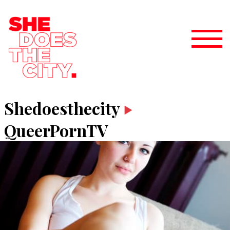
Shedoesthecity
QueerPornTV