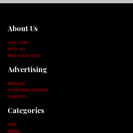
About Us
OUR STORY
PITCH US!
NEW VOICES FUND
Advertising
MEDIA KIT
SPONSORED CONTENT
CONTESTS
Categories
FILM
SERIES