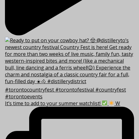
It’s time to add to your summer watchlist!
W