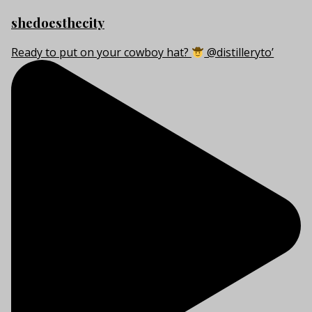
shedoesthecity
Ready to put on your cowboy hat?
@distilleryto’