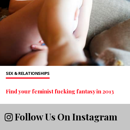
SEX & RELATIONSHIPS
Find your feminist fucking fantasy in 2013
Follow Us On Instagram