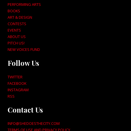
PERFORMING ARTS
BOOKS
ART & DESIGN
CONTESTS
EVENTS
ABOUT US
PITCH US!
NEW VOICES FUND
Follow Us
TWITTER
FACEBOOK
INSTAGRAM
RSS
Contact Us
INFO@SHEDOESTHECITY.COM
TERMS OF USE AND PRIVACY POLICY