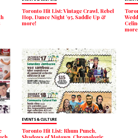
Toronto Hit List: Vintage Crawl, Rebel
Toron
th
Hop, Dance Night ’95, Saddle Up &
Weddi
s
more!
Celin
more
EVENTS & CULTURE
e
Toronto Hit List: Rhum Punch,
ouch
Shadows of Motown, Chronologic,