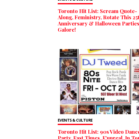
Toronto Hit List: Scream Quote-
Along, Feministry, Rotate This 25
Anniversary & Halloween Partie
Galore!
EVENTS & CULTURE
Toronto Hit List: 90s Video Danc
Party, Fast Times, F’unreal, In T