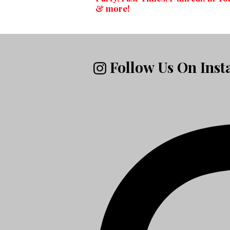
& more!
Follow Us On Ins