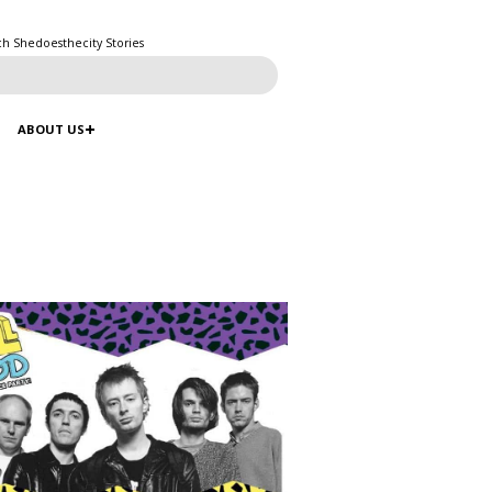
ch Shedoesthecity Stories
ABOUT US