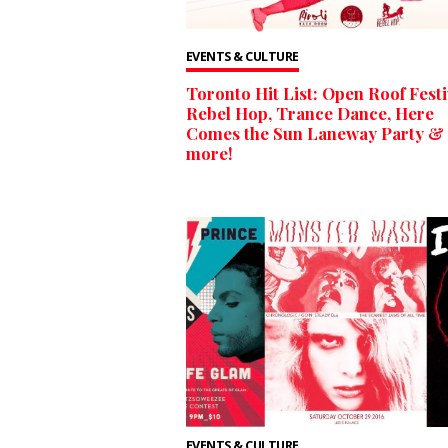
EVENTS & CULTURE
Toronto Hit List: Open Roof Festi
Rebel Hop, Trance Dance, Here
Comes the Sun Laneway Party &
more!
EVENTS & CULTURE