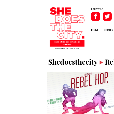
Follow Us
FILM
SERIES
Every story has power and
purpose.
Established in Toronto 2007
Shedoesthecity
Re