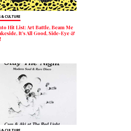
 & CULTURE
to Hit List: Art Battle, Beam Me
keside, It’s All Good, Side-Eye &
!
 & CULTURE