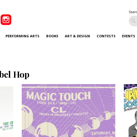
Sear
PERFORMING ARTS
BOOKS
ART & DESIGN
CONTESTS
EVENTS
bel Hop