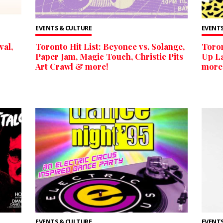
EVENTS & CULTURE
EVENTS
val,
Toronto Hit List: Beyonce vs. Solange,
Toron
Paper Jam, Magic Touch, Christie Pits
Up La
Art Crawl & more!
more
EVENTS & CULTURE
EVENTS