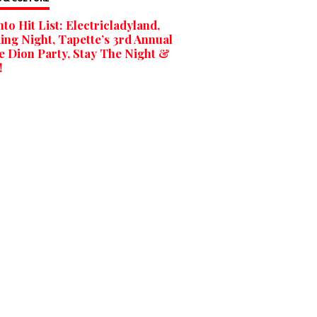
to Hit List: Electricladyland,
ng Night, Tapette’s 3rd Annual
e Dion Party, Stay The Night &
!