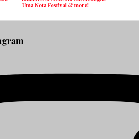
Uma Nota Festival & more!
tagram