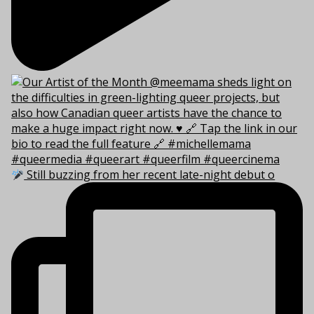
Still buzzing from her recent late-night debut o