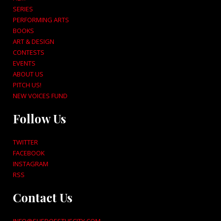
SERIES
PERFORMING ARTS
BOOKS
ART & DESIGN
CONTESTS
EVENTS
ABOUT US
PITCH US!
NEW VOICES FUND
Follow Us
TWITTER
FACEBOOK
INSTAGRAM
RSS
Contact Us
INFO@SHEDOESTHECITY.COM