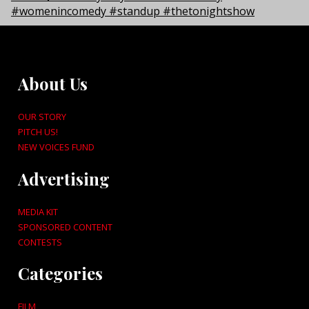
About Us
OUR STORY
PITCH US!
NEW VOICES FUND
Advertising
MEDIA KIT
SPONSORED CONTENT
CONTESTS
Categories
FILM