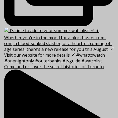
Come and discover the secret histories of Toronto