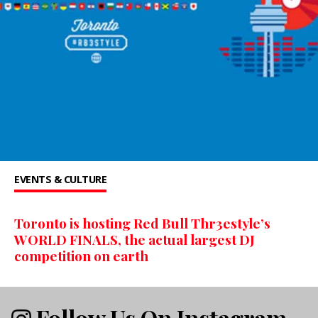
EVENTS & CULTURE
Toronto is hosting Red Bull Thr3estyle’s
WORLD FINALS, the actual largest DJ
competition on earth
Follow Us On Instagram