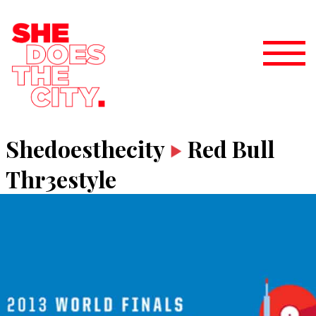
Shedoesthecity
Red Bull
Thr3estyle