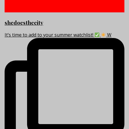
shedoesthecity
It’s time to add to your summer watchlist!
W