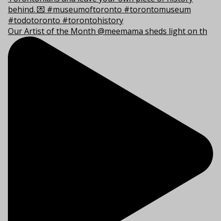
Our Artist of the Month @meemama sheds light on th