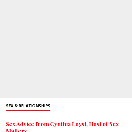
SEX & RELATIONSHIPS
Sex Advice from Cynthia Loyst, Host of Sex
Matters