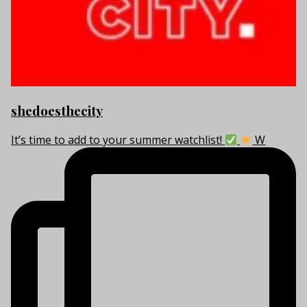
shedoesthecity
It’s time to add to your summer watchlist!
W