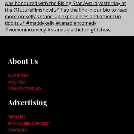
About Us
OUR STORY
PITCH US!
NEW VOICES FUND
Advertising
MEDIA KIT
SPONSORED CONTENT
CONTESTS