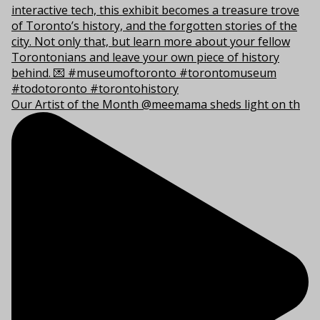
Our Artist of the Month @meemama sheds light on th