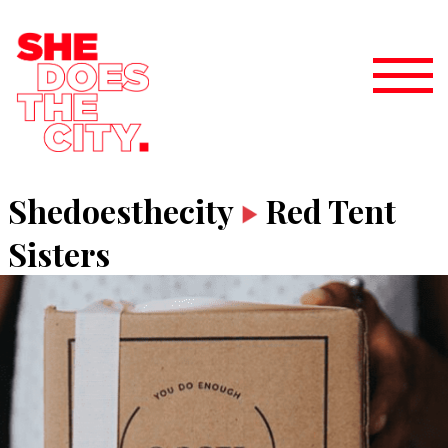
Shedoesthecity
Red Tent
Sisters