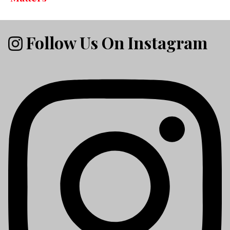
Follow Us On Instagram