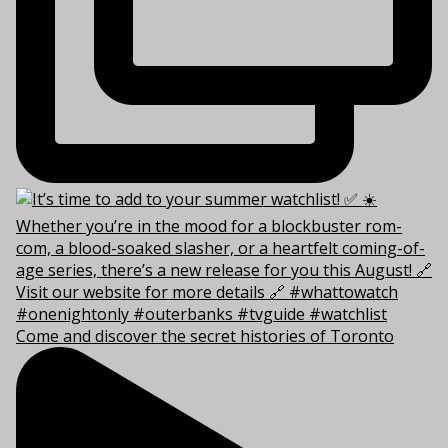
Come and discover the secret histories of Toronto