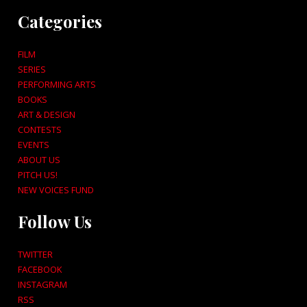
Categories
FILM
SERIES
PERFORMING ARTS
BOOKS
ART & DESIGN
CONTESTS
EVENTS
ABOUT US
PITCH US!
NEW VOICES FUND
Follow Us
TWITTER
FACEBOOK
INSTAGRAM
RSS