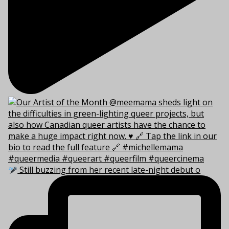
Still buzzing from her recent late-night debut o