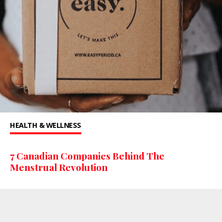
HEALTH & WELLNESS
7 Canadian Companies Behind The
Menstrual Revolution