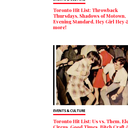
Toronto Hit List: Throwback
Thursdays, Shadows of Motown,
Evening Standard, Hey Girl Hey 
more!
EVENTS & CULTURE
Toronto Hit List: Us vs. Them, El
Circus, Good Times, Bitch Craft 