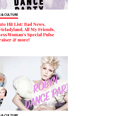
 & CULTURE
to Hit List: Bad News,
ricladyland, All My Friends,
ess Woman’s Special Pulse
raiser & more!
 & CULTURE