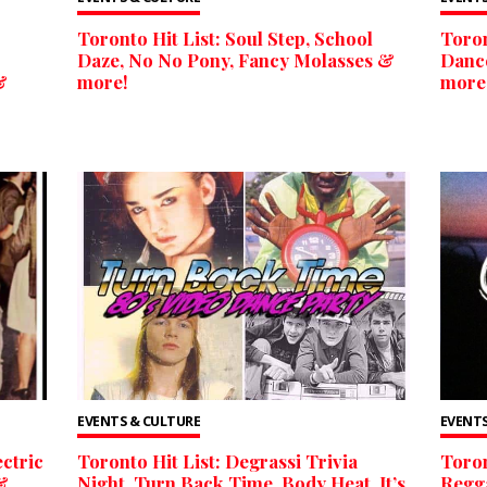
Toronto Hit List: Soul Step, School
Toron
Daze, No No Pony, Fancy Molasses &
Dance
&
more!
more
EVENTS & CULTURE
EVENTS
ectric
Toronto Hit List: Degrassi Trivia
Toron
&
Night, Turn Back Time, Body Heat, It’s
Regga