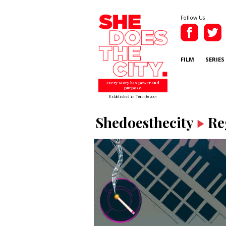
Follow Us
FILM
SERIES
Every story has power and
purpose.
Established in Toronto 2007
Shedoesthecity
Re