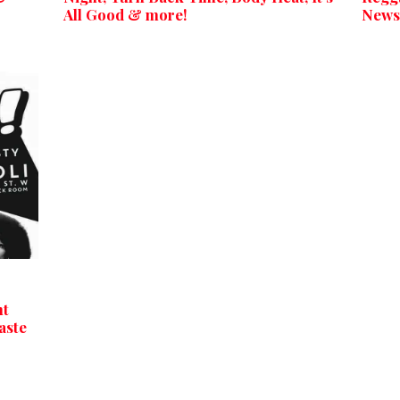
All Good & more!
News
ht
aste