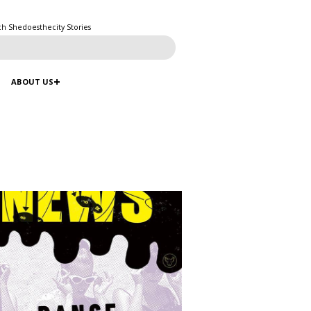
ch Shedoesthecity Stories
ABOUT US