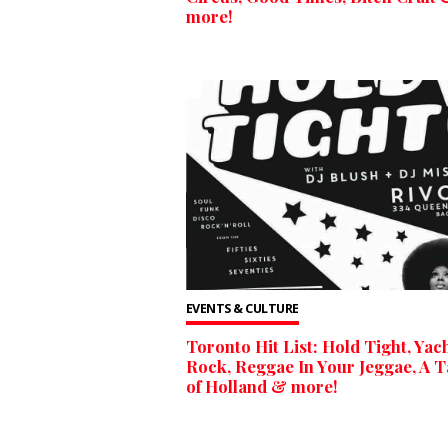
more!
EVENTS & CULTURE
Toronto Hit List: Hold Tight, Yac
Rock, Reggae In Your Jeggae, A T
of Holland & more!