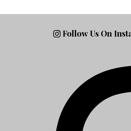
Follow Us On Ins