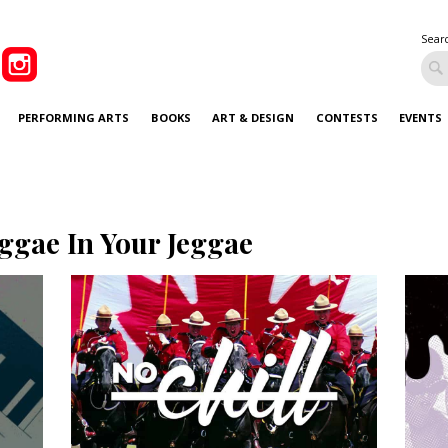
Sear
PERFORMING ARTS
BOOKS
ART & DESIGN
CONTESTS
EVENTS
ggae In Your Jeggae