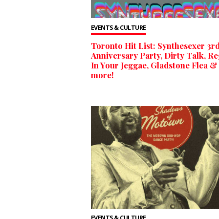
EVENTS & CULTURE
Toronto Hit List: Synthesexer 3r
Anniversary Party, Dirty Talk, R
In Your Jeggae, Gladstone Flea &
more!
EVENTS & CULTURE