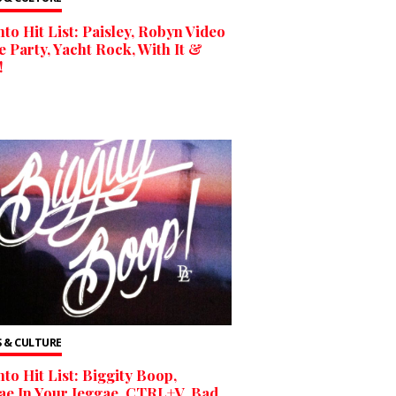
to Hit List: Paisley, Robyn Video
 Party, Yacht Rock, With It &
!
 & CULTURE
to Hit List: Biggity Boop,
e In Your Jeggae, CTRL+V, Bad