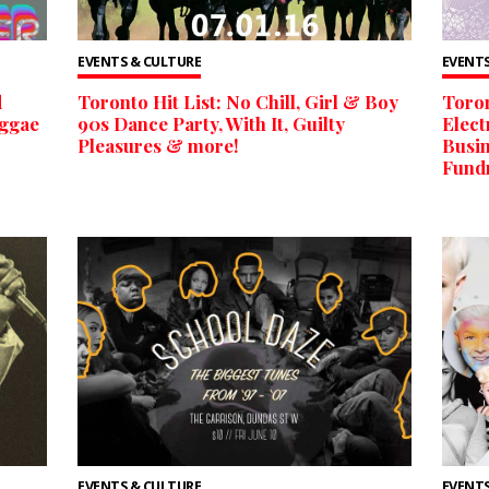
EVENTS & CULTURE
EVENTS
d
Toronto Hit List: No Chill, Girl & Boy
Toron
eggae
90s Dance Party, With It, Guilty
Elect
Pleasures & more!
Busin
Fund
EVENTS & CULTURE
EVENTS