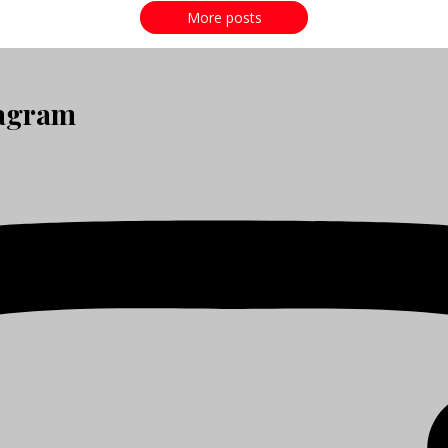
More posts
tagram