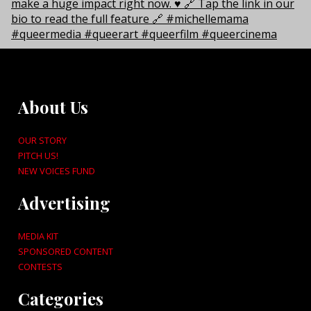
About Us
OUR STORY
PITCH US!
NEW VOICES FUND
Advertising
MEDIA KIT
SPONSORED CONTENT
CONTESTS
Categories