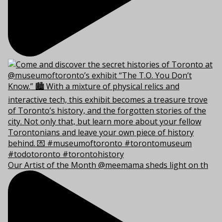
Our Artist of the Month @meemama sheds light on th