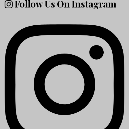
Follow Us On Instagram