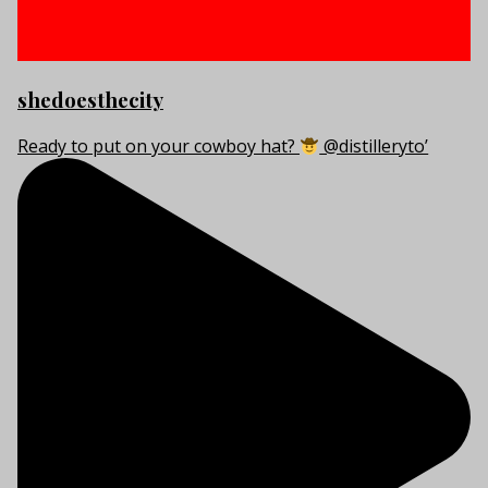
shedoesthecity
Ready to put on your cowboy hat?
@distilleryto’