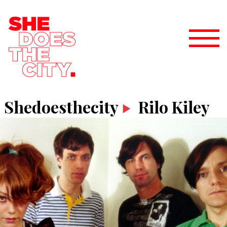
Shedoesthecity
Rilo Kiley