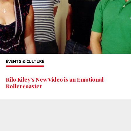
EVENTS & CULTURE
Rilo Kiley’s New Video is an Emotional
Rollercoaster