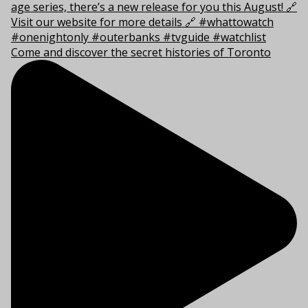
Come and discover the secret histories of Toronto