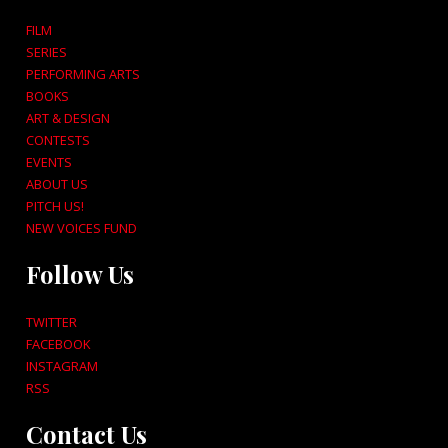
FILM
SERIES
PERFORMING ARTS
BOOKS
ART & DESIGN
CONTESTS
EVENTS
ABOUT US
PITCH US!
NEW VOICES FUND
Follow Us
TWITTER
FACEBOOK
INSTAGRAM
RSS
Contact Us