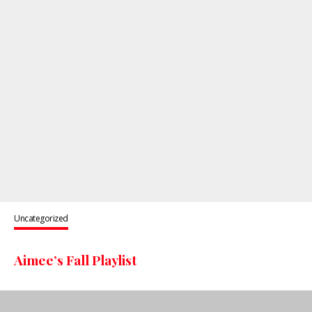
Uncategorized
Aimee’s Fall Playlist