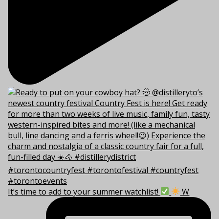
It’s time to add to your summer watchlist!
W