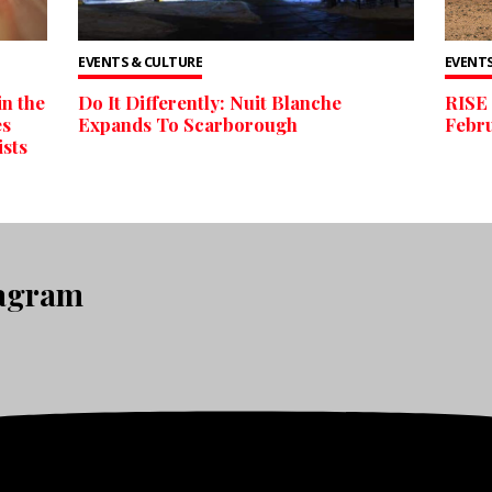
EVENTS & CULTURE
EVENTS
n the
Do It Differently: Nuit Blanche
RISE 
es
Expands To Scarborough
Febr
ists
tagram