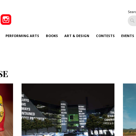
Sear
PERFORMING ARTS
BOOKS
ART & DESIGN
CONTESTS
EVENTS
SE