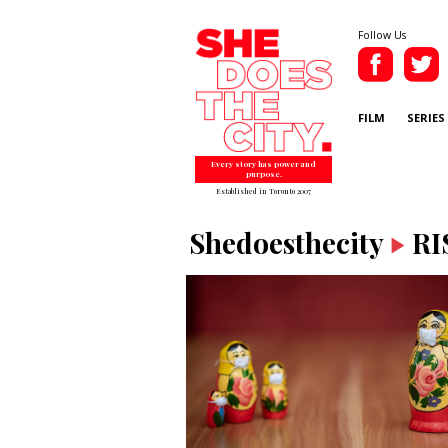
Follow Us
FILM
SERIES
Every story has power and
purpose.
Established in Toronto 2007
Shedoesthecity
RI