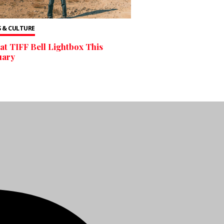
 & CULTURE
at TIFF Bell Lightbox This
uary