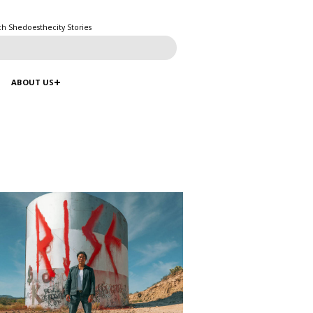
ch Shedoesthecity Stories
ABOUT US