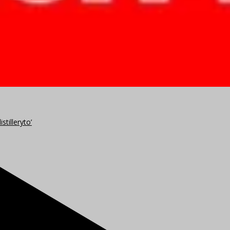
stilleryto’