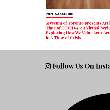
EVENTS & CULTURE
Myseum of Toronto presents Art i
Time of COVID-19: A Virtual Seri
Exploring How We Value Art + Art
In A Time of Crisis
Follow Us On Ins