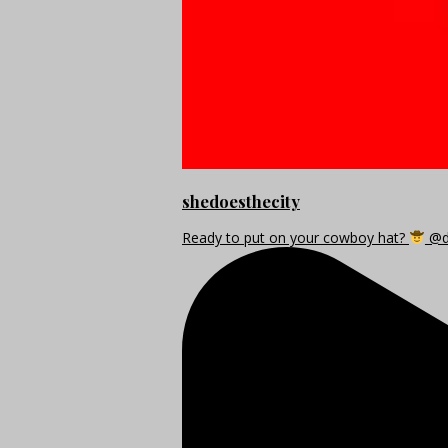
shedoesthecity
Ready to put on your cowboy hat?
@di