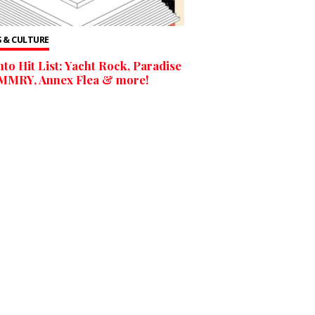
 & CULTURE
to Hit List: Yacht Rock, Paradise
 MMRY, Annex Flea & more!