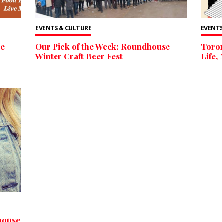
EVENTS & CULTURE
EVENTS
se
Our Pick of the Week: Roundhouse
Toron
Winter Craft Beer Fest
Life,
house