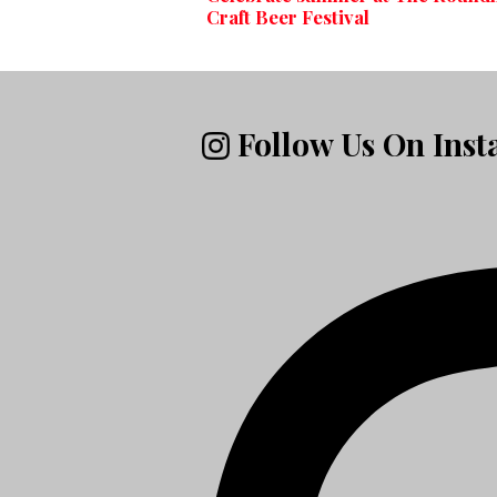
Craft Beer Festival
Follow Us On Ins