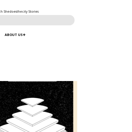
ch Shedoesthecity Stories
ABOUT US