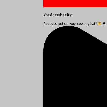
shedoesthecity
Ready to put on your cowboy hat?
@di