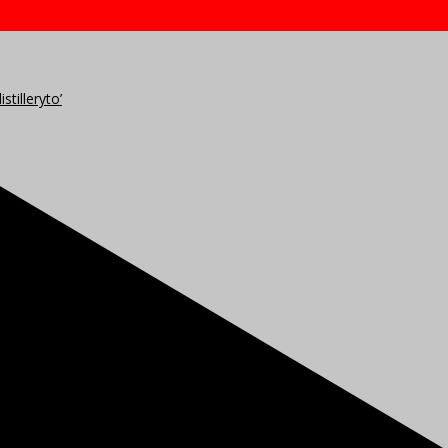
stilleryto’