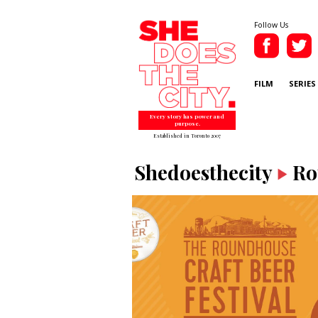
Follow Us
FILM
SERIES
Every story has power and
purpose.
Established in Toronto 2007
Shedoesthecity
Ro