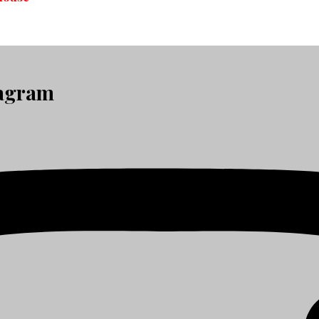
tagram