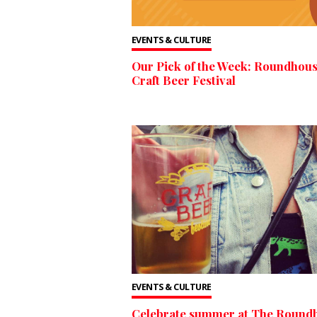
EVENTS & CULTURE
Our Pick of the Week: Roundhou
Craft Beer Festival
EVENTS & CULTURE
Celebrate summer at The Round