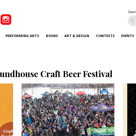
Sear
PERFORMING ARTS
BOOKS
ART & DESIGN
CONTESTS
EVENTS
undhouse Craft Beer Festival