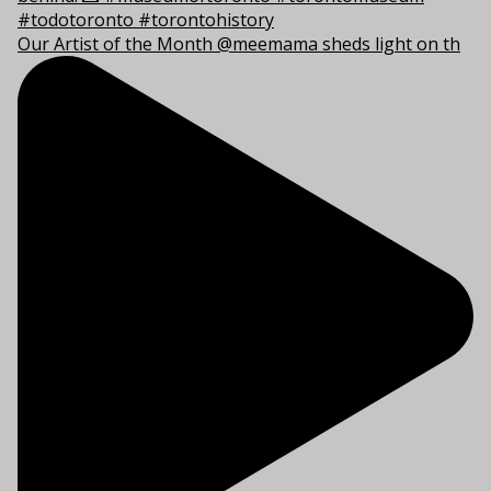
Our Artist of the Month @meemama sheds light on th