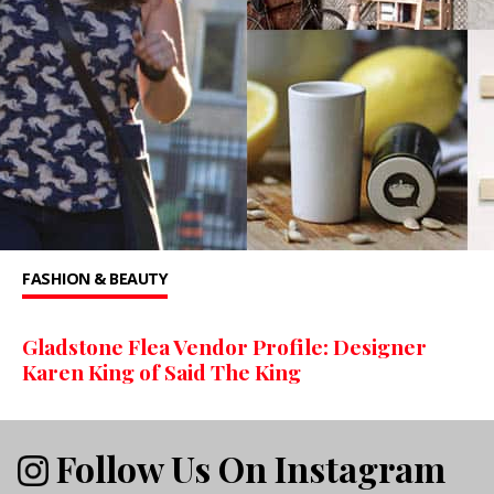
FASHION & BEAUTY
Gladstone Flea Vendor Profile: Designer
Karen King of Said The King
Follow Us On Instagram