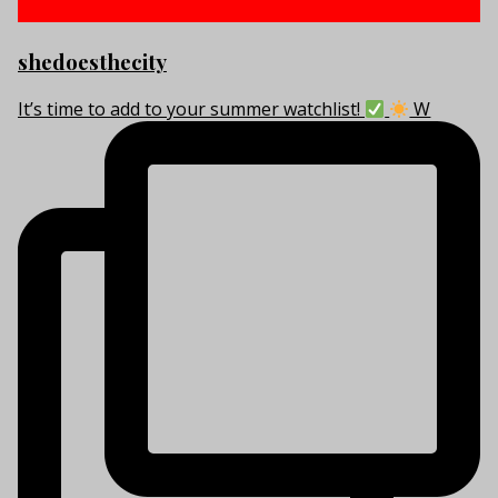
shedoesthecity
It’s time to add to your summer watchlist!
W