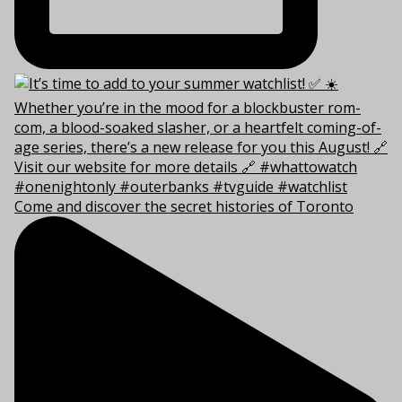
Come and discover the secret histories of Toronto