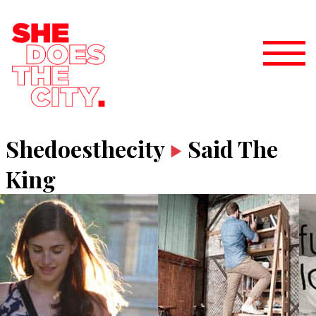
Shedoesthecity
Said The
King