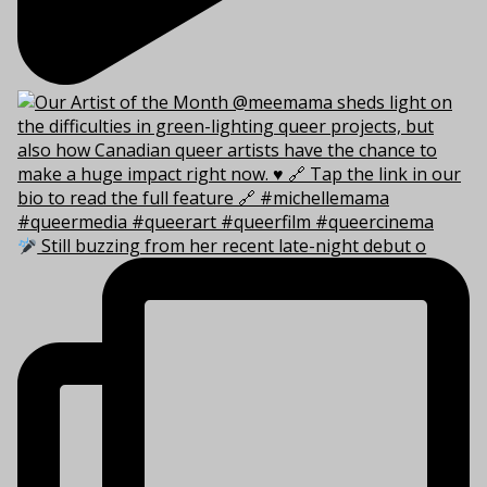
Still buzzing from her recent late-night debut o