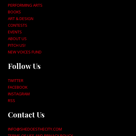
PERFORMING ARTS
BOOKS
ART & DESIGN
CONTESTS
EVENTS
ABOUT US
PITCH US!
NEW VOICES FUND
Follow Us
TWITTER
FACEBOOK
INSTAGRAM
RSS
Contact Us
INFO@SHEDOESTHECITY.COM
TERMS OF USE AND PRIVACY POLICY