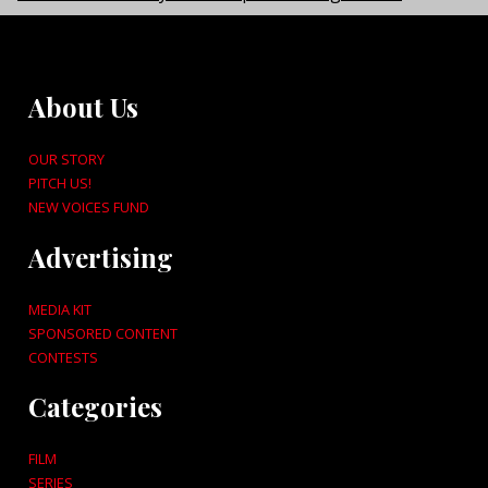
About Us
OUR STORY
PITCH US!
NEW VOICES FUND
Advertising
MEDIA KIT
SPONSORED CONTENT
CONTESTS
Categories
FILM
SERIES