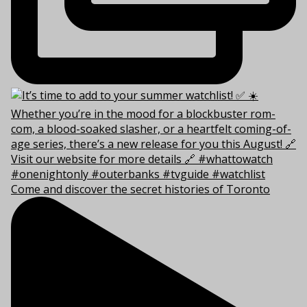
Come and discover the secret histories of Toronto