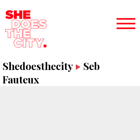
Shedoesthecity
Seb
Fauteux