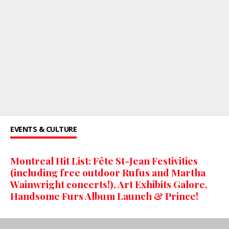
EVENTS & CULTURE
Montreal Hit List: Fête St-Jean Festivities
(including free outdoor Rufus and Martha
Wainwright concerts!), Art Exhibits Galore,
Handsome Furs Album Launch & Prince!