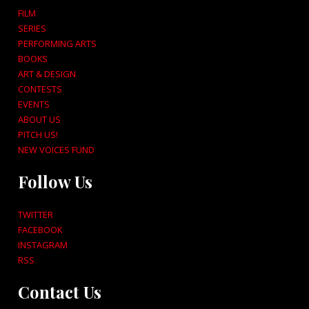
FILM
SERIES
PERFORMING ARTS
BOOKS
ART & DESIGN
CONTESTS
EVENTS
ABOUT US
PITCH US!
NEW VOICES FUND
Follow Us
TWITTER
FACEBOOK
INSTAGRAM
RSS
Contact Us