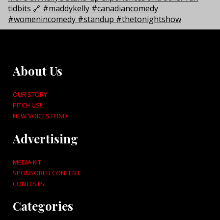
About Us
OUR STORY
PITCH US!
NEW VOICES FUND
Advertising
MEDIA KIT
SPONSORED CONTENT
CONTESTS
Categories