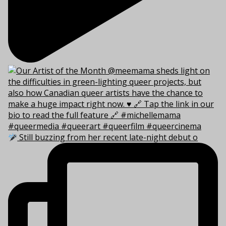
Still buzzing from her recent late-night debut o