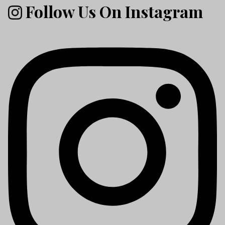
Follow Us On Instagram