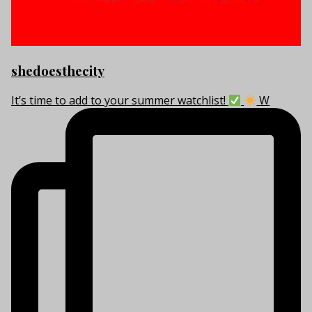
shedoesthecity
It’s time to add to your summer watchlist!
W