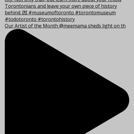
Our Artist of the Month @meemama sheds light on th