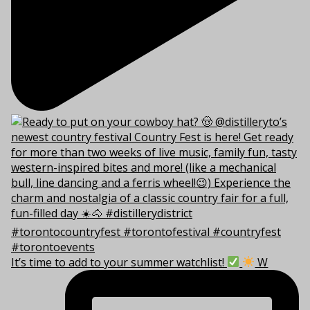
It’s time to add to your summer watchlist!
W