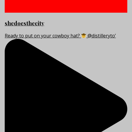
shedoesthecity
Ready to put on your cowboy hat?
@distilleryto’