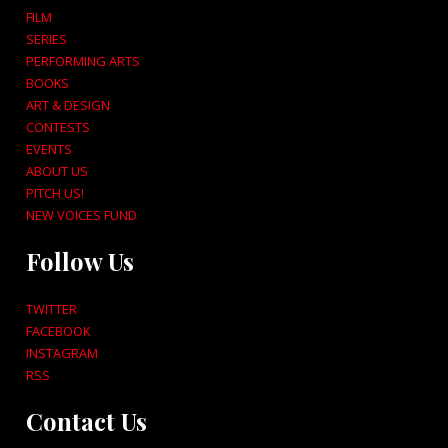
FILM
SERIES
PERFORMING ARTS
BOOKS
ART & DESIGN
CONTESTS
EVENTS
ABOUT US
PITCH US!
NEW VOICES FUND
Follow Us
TWITTER
FACEBOOK
INSTAGRAM
RSS
Contact Us