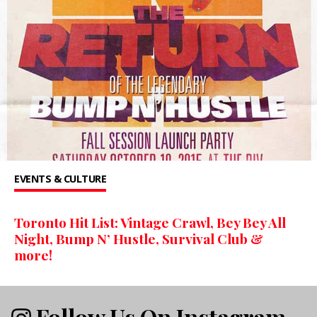
EVENTS & CULTURE
Toronto Hit List: Vintage Crawl, Bey Bey All
Night, Bump N’ Hustle, Survival Club &
more!
Follow Us On Instagram