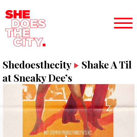
Shedoesthecity
Shake A Til
at Sneaky Dee’s