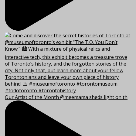
Our Artist of the Month @meemama sheds light on th