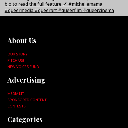
About Us
OUR STORY
PITCH US!
NEW VOICES FUND
Advertising
MEDIA KIT
SPONSORED CONTENT
CONTESTS
Categories