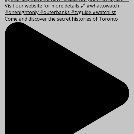
Come and discover the secret histories of Toronto