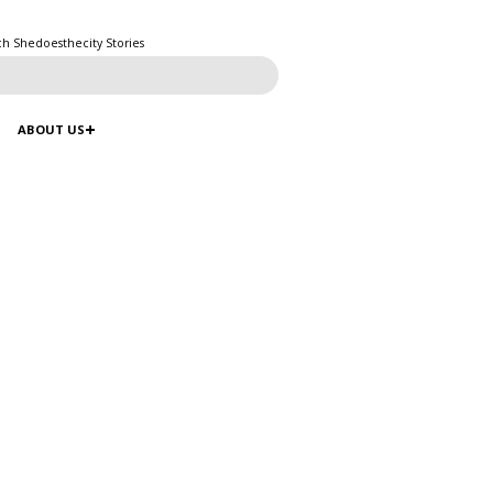
ch Shedoesthecity Stories
ABOUT US