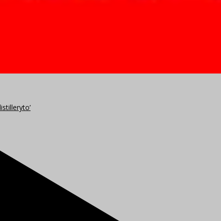
stilleryto’