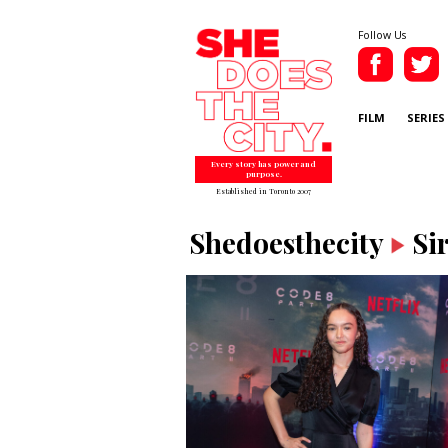
Follow Us
FILM
SERIES
Every story has power and
purpose.
Established in Toronto 2007
Shedoesthecity
Si