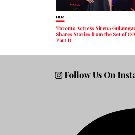
FILM
Toronto Actress Sirena Gulamga
Shares Stories from the Set of C
Part II
Follow Us On Ins