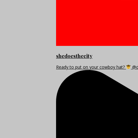
shedoesthecity
Ready to put on your cowboy hat?
@di