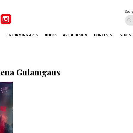
Sear
PERFORMING ARTS
BOOKS
ART & DESIGN
CONTESTS
EVENTS
rena Gulamgaus