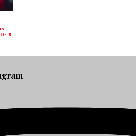
us
ODE 8
tagram