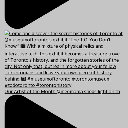
Our Artist of the Month @meemama sheds light on th