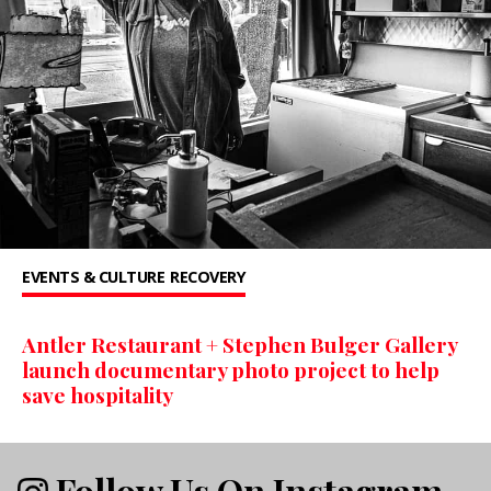
EVENTS & CULTURE
RECOVERY
Antler Restaurant + Stephen Bulger Gallery
launch documentary photo project to help
save hospitality
Follow Us On Instagram