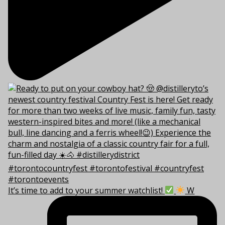
It’s time to add to your summer watchlist!
W