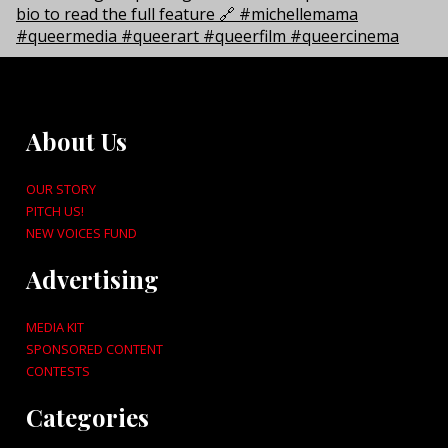
About Us
OUR STORY
PITCH US!
NEW VOICES FUND
Advertising
MEDIA KIT
SPONSORED CONTENT
CONTESTS
Categories