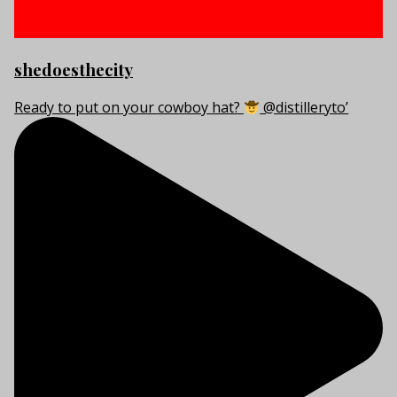
shedoesthecity
Ready to put on your cowboy hat?
@distilleryto’