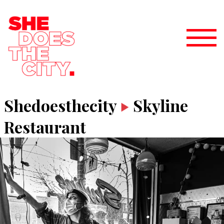
Shedoesthecity
Skyline
Restaurant