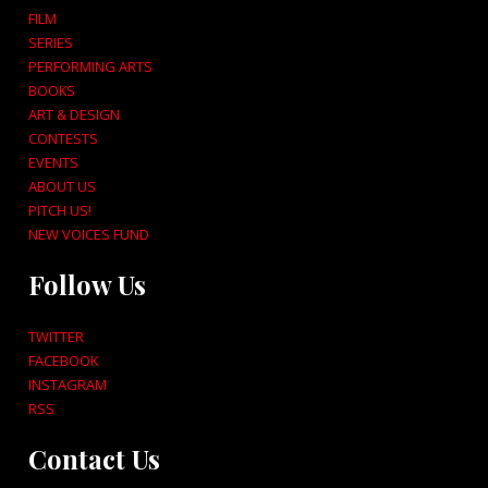
FILM
SERIES
PERFORMING ARTS
BOOKS
ART & DESIGN
CONTESTS
EVENTS
ABOUT US
PITCH US!
NEW VOICES FUND
Follow Us
TWITTER
FACEBOOK
INSTAGRAM
RSS
Contact Us