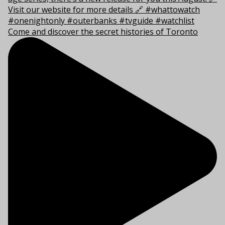
Come and discover the secret histories of Toronto