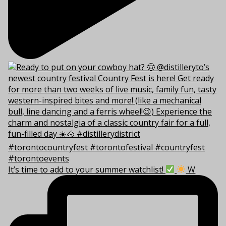
It’s time to add to your summer watchlist!
W