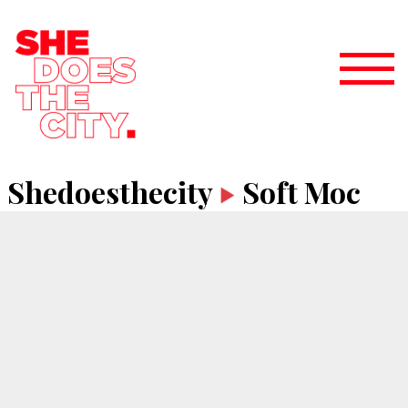
Shedoesthecity
Soft Moc