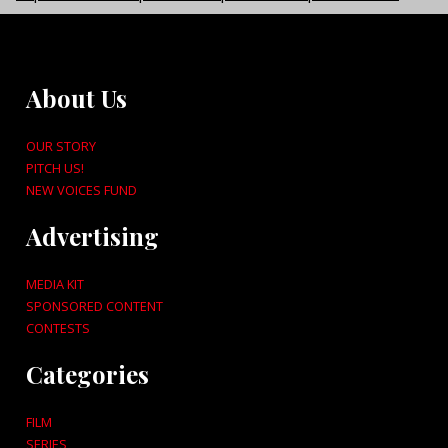
About Us
OUR STORY
PITCH US!
NEW VOICES FUND
Advertising
MEDIA KIT
SPONSORED CONTENT
CONTESTS
Categories
FILM
SERIES