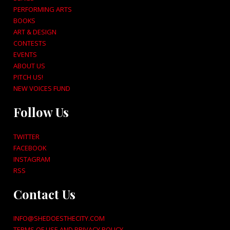
PERFORMING ARTS
BOOKS
ART & DESIGN
CONTESTS
EVENTS
ABOUT US
PITCH US!
NEW VOICES FUND
Follow Us
TWITTER
FACEBOOK
INSTAGRAM
RSS
Contact Us
INFO@SHEDOESTHECITY.COM
TERMS OF USE AND PRIVACY POLICY