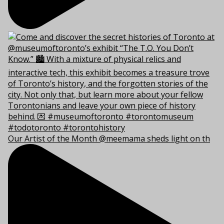
Our Artist of the Month @meemama sheds light on th