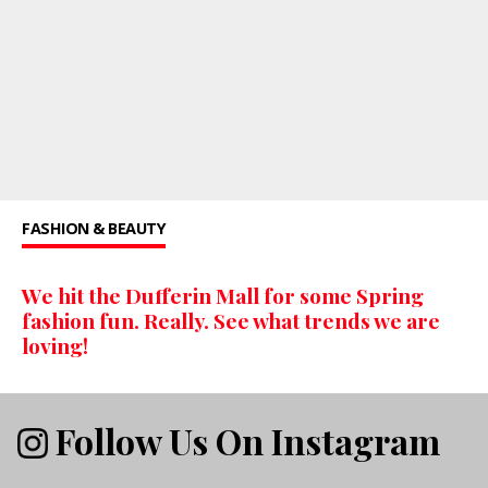
FASHION & BEAUTY
We hit the Dufferin Mall for some Spring
fashion fun. Really. See what trends we are
loving!
Follow Us On Instagram