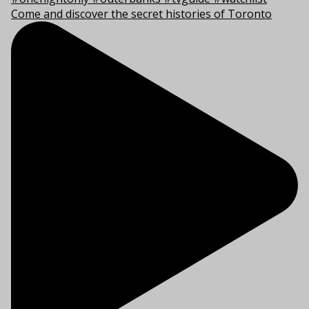
Come and discover the secret histories of Toronto