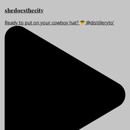
shedoesthecity
Ready to put on your cowboy hat?
@distilleryto’