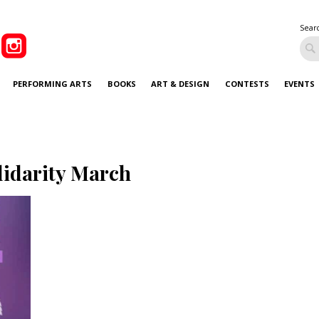
Sear
PERFORMING ARTS
BOOKS
ART & DESIGN
CONTESTS
EVENTS
lidarity March