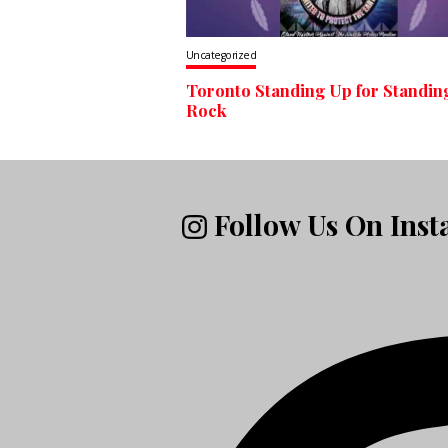
Uncategorized
Toronto Standing Up for Standin
Rock
Follow Us On Ins