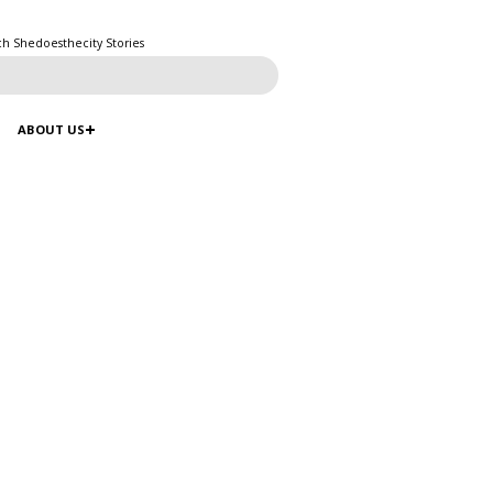
ch Shedoesthecity Stories
ABOUT US