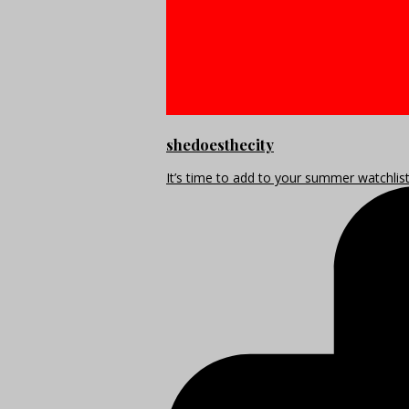
shedoesthecity
It’s time to add to your summer watchlis