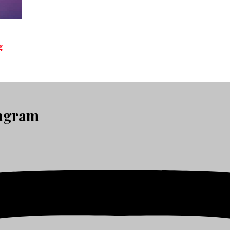
g
tagram