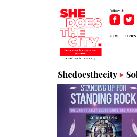
Follow Us
FILM
SERIES
Every story has power and
purpose.
Established in Toronto 2007
Shedoesthecity
So