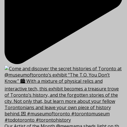
Our Artist of the Month @meemama sheds light on th