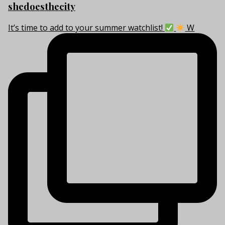
shedoesthecity
It’s time to add to your summer watchlist!
W