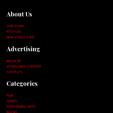
About Us
OUR STORY
PITCH US!
NEW VOICES FUND
Advertising
MEDIA KIT
SPONSORED CONTENT
CONTESTS
Categories
FILM
SERIES
PERFORMING ARTS
BOOKS