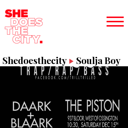
Shedoesthecity
Soulja Boy