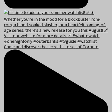
Come and discover the secret histories of Toronto