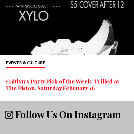
EVENTS & CULTURE
Caitlyn’s Party Pick of the Week: Trilled at
The Piston, Saturday February 16
Follow Us On Instagram