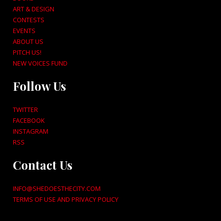
ART & DESIGN
CONTESTS
EVENTS
ABOUT US
PITCH US!
NEW VOICES FUND
Follow Us
TWITTER
FACEBOOK
INSTAGRAM
RSS
Contact Us
INFO@SHEDOESTHECITY.COM
TERMS OF USE AND PRIVACY POLICY