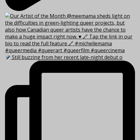
Still buzzing from her recent late-night debut o