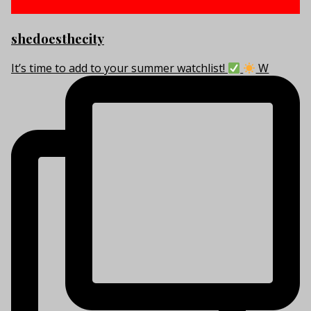
shedoesthecity
It’s time to add to your summer watchlist!
W