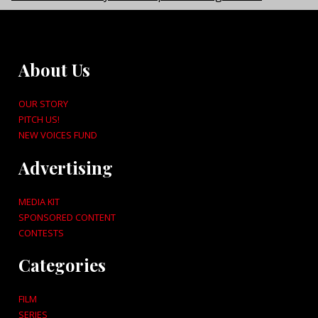
About Us
OUR STORY
PITCH US!
NEW VOICES FUND
Advertising
MEDIA KIT
SPONSORED CONTENT
CONTESTS
Categories
FILM
SERIES