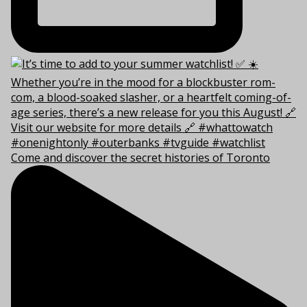
Come and discover the secret histories of Toronto