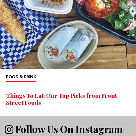
FOOD & DRINK
Things To Eat: Our Top Picks from Front
Street Foods
Follow Us On Instagram