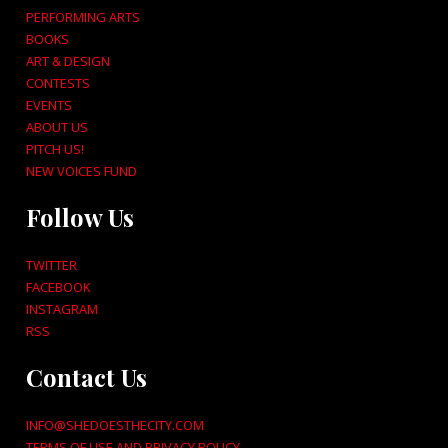
PERFORMING ARTS
BOOKS
ART & DESIGN
CONTESTS
EVENTS
ABOUT US
PITCH US!
NEW VOICES FUND
Follow Us
TWITTER
FACEBOOK
INSTAGRAM
RSS
Contact Us
INFO@SHEDOESTHECITY.COM
TERMS OF USE AND PRIVACY POLICY