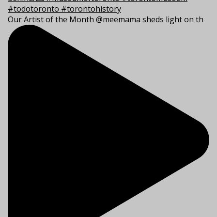
Our Artist of the Month @meemama sheds light on th