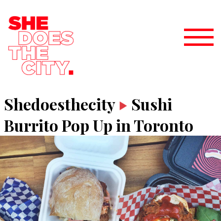
Shedoesthecity
Sushi
Burrito Pop Up in Toronto