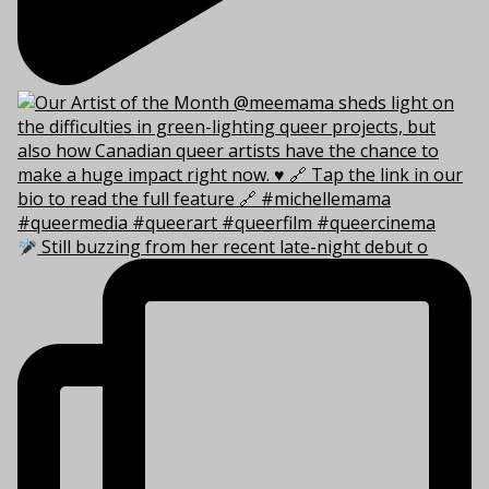
Still buzzing from her recent late-night debut o