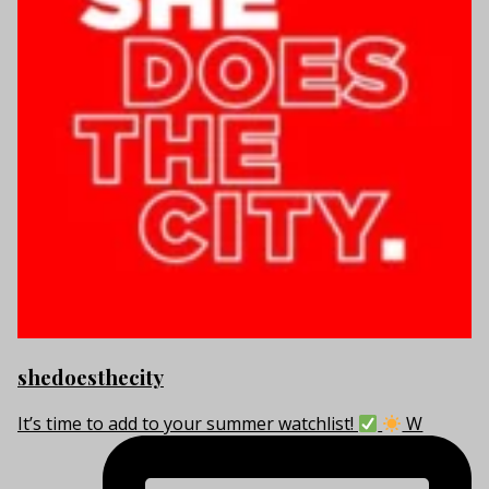
shedoesthecity
It’s time to add to your summer watchlist!
W