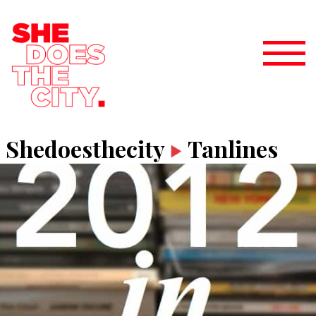
Shedoesthecity
Tanlines