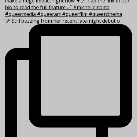
Still buzzing from her recent late-night debut o