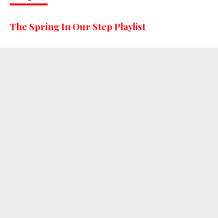
The Spring In Our Step Playlist