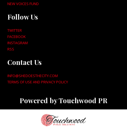
NEW VOICES FUND
Follow Us
TWITTER
FACEBOOK
INSTAGRAM
RSS
Contact Us
INFO@SHEDOESTHECITY.COM
TERMS OF USE AND PRIVACY POLICY
Powered by Touchwood PR