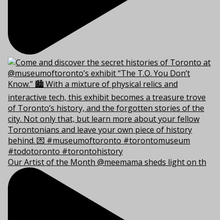
Our Artist of the Month @meemama sheds light on th