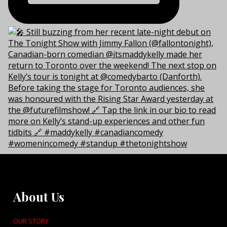
About Us
OUR STORY