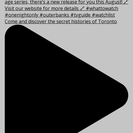
Come and discover the secret histories of Toronto