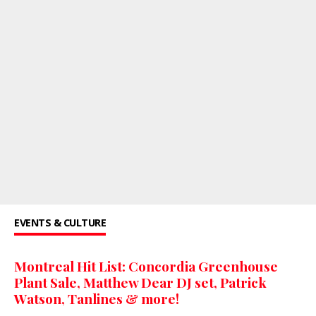
EVENTS & CULTURE
Montreal Hit List: Concordia Greenhouse
Plant Sale, Matthew Dear DJ set, Patrick
Watson, Tanlines & more!