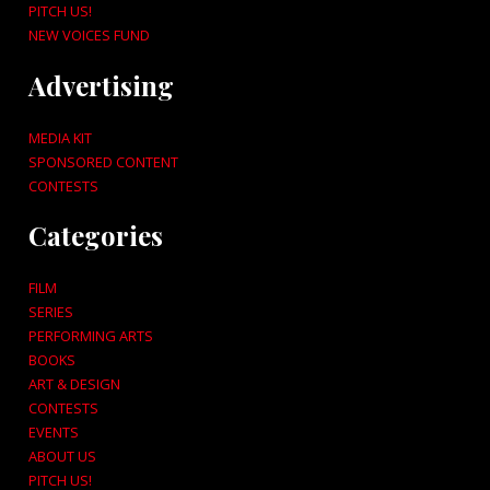
PITCH US!
NEW VOICES FUND
Advertising
MEDIA KIT
SPONSORED CONTENT
CONTESTS
Categories
FILM
SERIES
PERFORMING ARTS
BOOKS
ART & DESIGN
CONTESTS
EVENTS
ABOUT US
PITCH US!