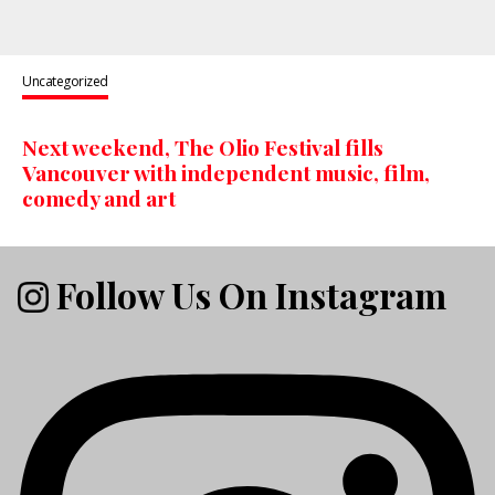
Uncategorized
Next weekend, The Olio Festival fills
Vancouver with independent music, film,
comedy and art
Follow Us On Instagram