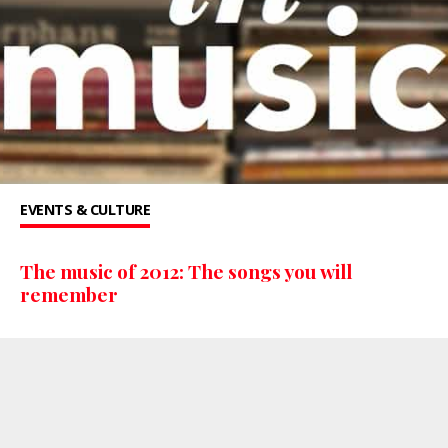
EVENTS & CULTURE
The music of 2012: The songs you will
remember