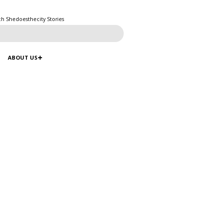
ch Shedoesthecity Stories
ABOUT US