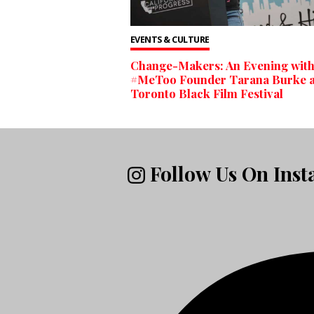
EVENTS & CULTURE
Change-Makers: An Evening wit
#MeToo Founder Tarana Burke a
Toronto Black Film Festival
Follow Us On Ins