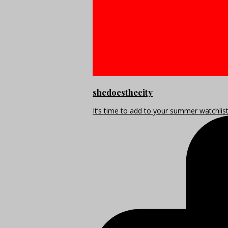
shedoesthecity
It’s time to add to your summer watchlis