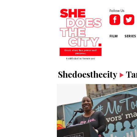
Follow Us
FILM
SERIES
Every story has power and
purpose.
Established in Toronto 2007
Shedoesthecity
Ta