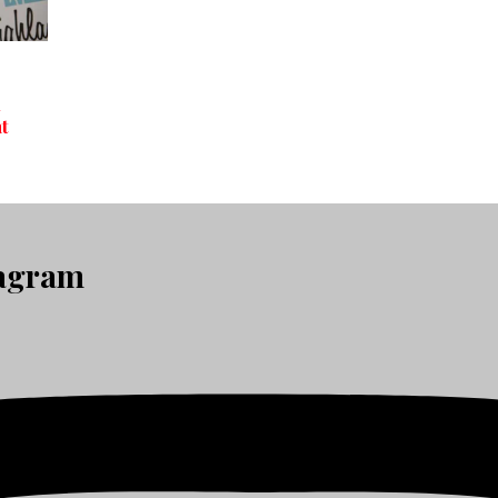
h
t
tagram