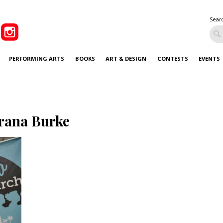
Sear
PERFORMING ARTS
BOOKS
ART & DESIGN
CONTESTS
EVENTS
rana Burke