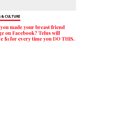
 & CULTURE
you made your breast friend
ge on Facebook? Telus will
e $1 for every time you DO THIS.