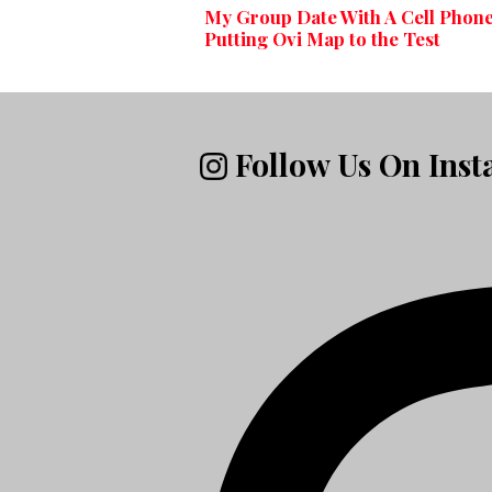
My Group Date With A Cell Phone
Putting Ovi Map to the Test
Follow Us On Ins