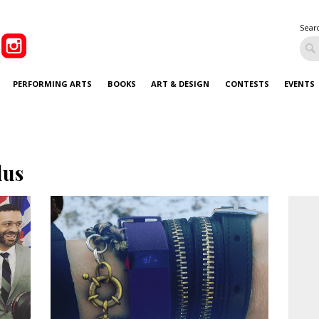
Sear
PERFORMING ARTS
BOOKS
ART & DESIGN
CONTESTS
EVENTS
lus