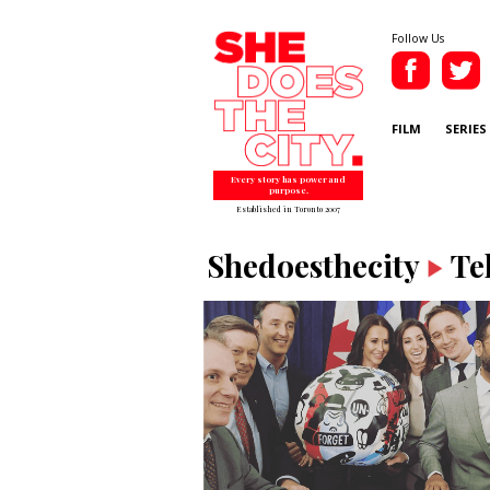
Follow Us
FILM
SERIES
Every story has power and
purpose.
Established in Toronto 2007
Shedoesthecity
Te