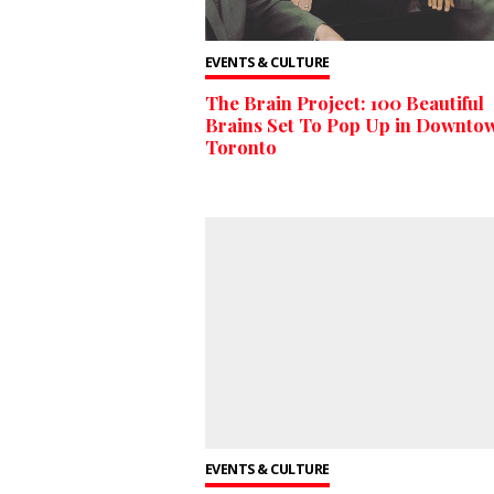
EVENTS & CULTURE
The Brain Project: 100 Beautiful
Brains Set To Pop Up in Downto
Toronto
EVENTS & CULTURE