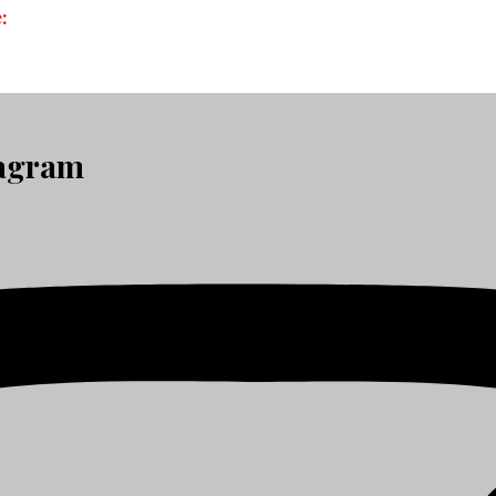
:
tagram