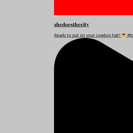
shedoesthecity
Ready to put on your cowboy hat?
@di