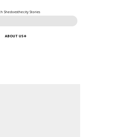
ch Shedoesthecity Stories
ABOUT US