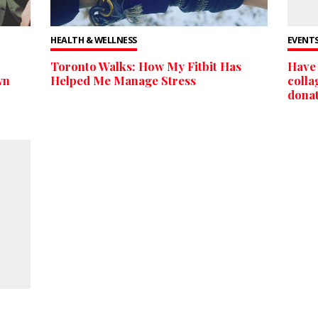
HEALTH & WELLNESS
EVENTS
Toronto Walks: How My Fitbit Has
Have 
wn
Helped Me Manage Stress
colla
donat