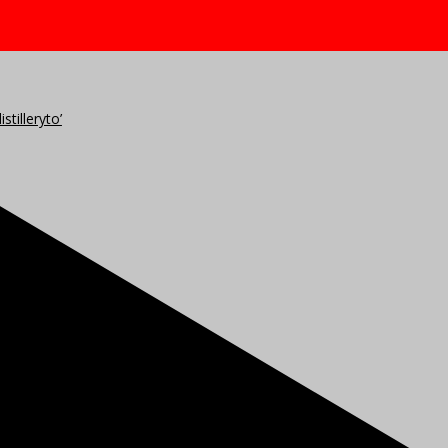
stilleryto’