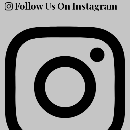
Follow Us On Instagram