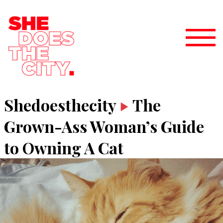
Shedoesthecity
The
Grown-Ass Woman’s Guide
to Owning A Cat