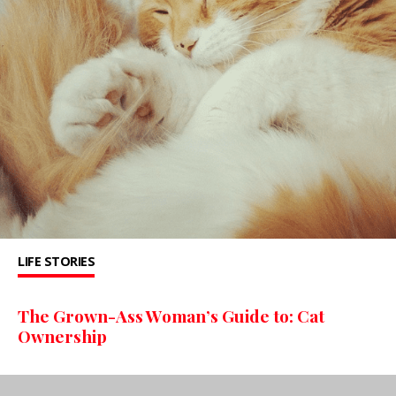
LIFE STORIES
The Grown-Ass Woman’s Guide to: Cat
Ownership