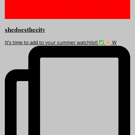
shedoesthecity
It’s time to add to your summer watchlist!
W