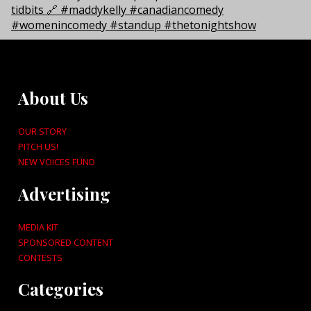
About Us
OUR STORY
PITCH US!
NEW VOICES FUND
Advertising
MEDIA KIT
SPONSORED CONTENT
CONTESTS
Categories