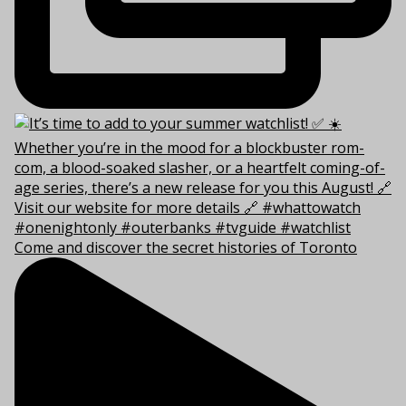
Come and discover the secret histories of Toronto