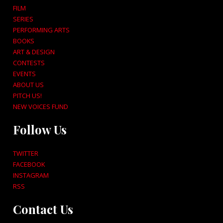
FILM
SERIES
PERFORMING ARTS
BOOKS
ART & DESIGN
CONTESTS
EVENTS
ABOUT US
PITCH US!
NEW VOICES FUND
Follow Us
TWITTER
FACEBOOK
INSTAGRAM
RSS
Contact Us