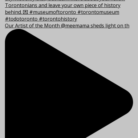
Our Artist of the Month @meemama sheds light on th