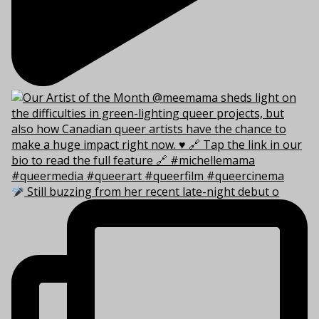
Still buzzing from her recent late-night debut o