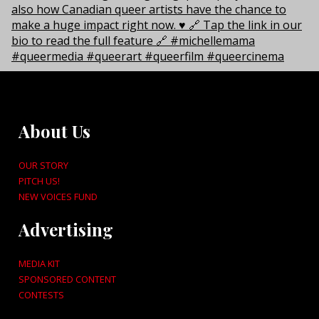
About Us
OUR STORY
PITCH US!
NEW VOICES FUND
Advertising
MEDIA KIT
SPONSORED CONTENT
CONTESTS