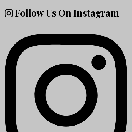
Follow Us On Instagram