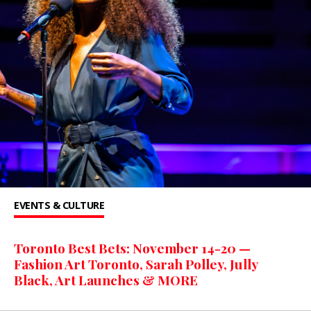
EVENTS & CULTURE
Toronto Best Bets: November 14-20 —
Fashion Art Toronto, Sarah Polley, Jully
Black, Art Launches & MORE