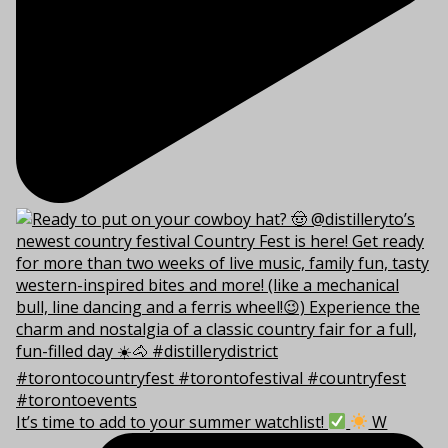
It’s time to add to your summer watchlist!
W