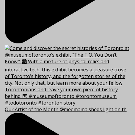
Our Artist of the Month @meemama sheds light on th