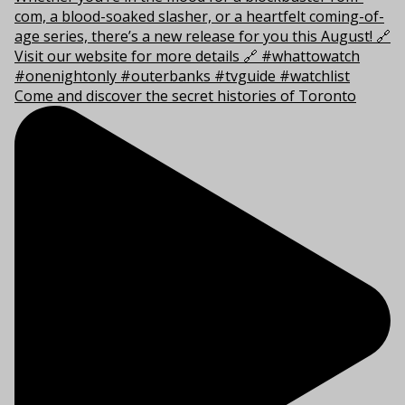
Come and discover the secret histories of Toronto