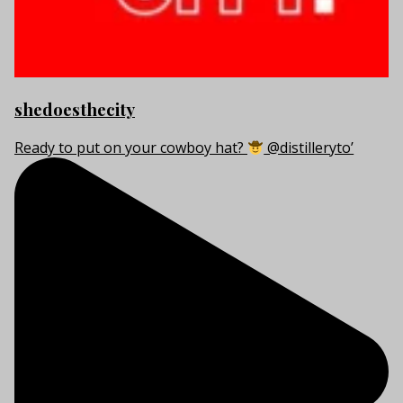
shedoesthecity
Ready to put on your cowboy hat?
@distilleryto’