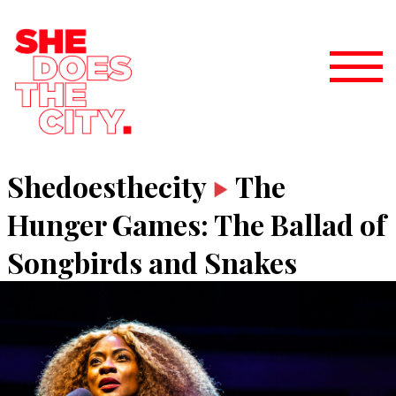
Shedoesthecity
The
Hunger Games: The Ballad of
Songbirds and Snakes