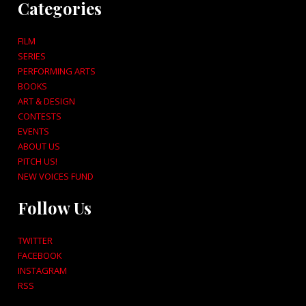
Categories
FILM
SERIES
PERFORMING ARTS
BOOKS
ART & DESIGN
CONTESTS
EVENTS
ABOUT US
PITCH US!
NEW VOICES FUND
Follow Us
TWITTER
FACEBOOK
INSTAGRAM
RSS