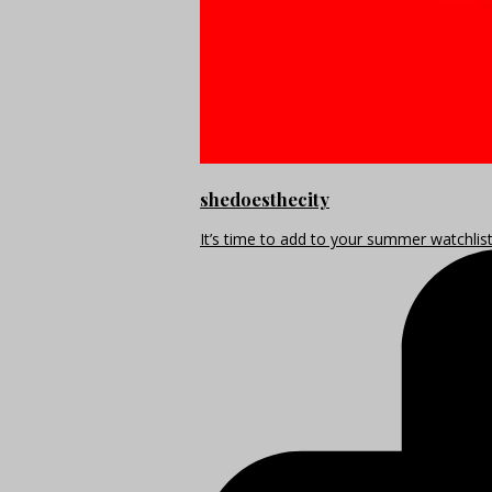
shedoesthecity
It’s time to add to your summer watchlis