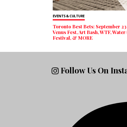
EVENTS & CULTURE
Toronto Best Bets: September 2
Venus Fest, Art Bash, WTF, Water/
Festival, & MORE
Follow Us On Ins