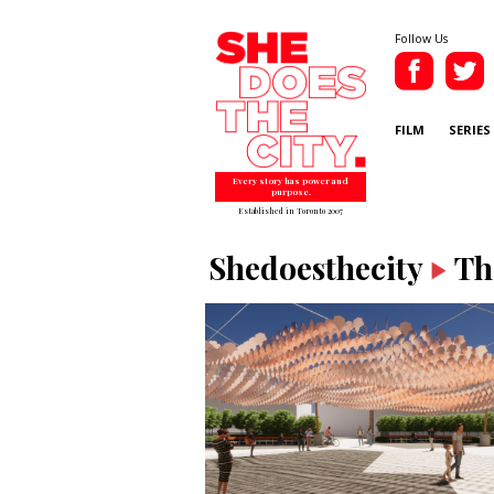
Follow Us
FILM
SERIES
Every story has power and
purpose.
Established in Toronto 2007
Shedoesthecity
Th