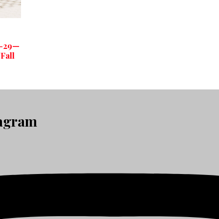
3-29—
Fall
tagram