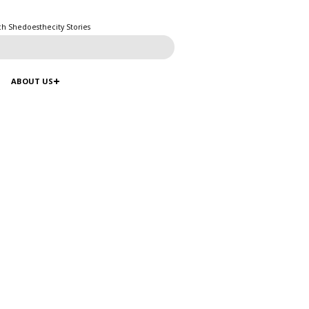
ch Shedoesthecity Stories
ABOUT US