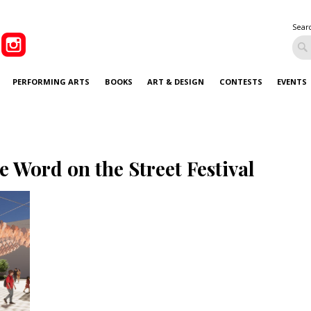
Sear
PERFORMING ARTS
BOOKS
ART & DESIGN
CONTESTS
EVENTS
e Word on the Street Festival