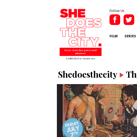
Follow Us
FILM
SERIES
Every story has power and
purpose.
Established in Toronto 2007
Shedoesthecity
Th