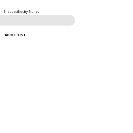
ch Shedoesthecity Stories
ABOUT US