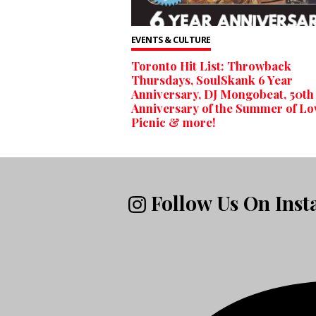
EVENTS & CULTURE
Toronto Hit List: Throwback
Thursdays, SoulSkank 6 Year
Anniversary, DJ Mongobeat, 50th
Anniversary of the Summer of Lo
Picnic & more!
Follow Us On Ins