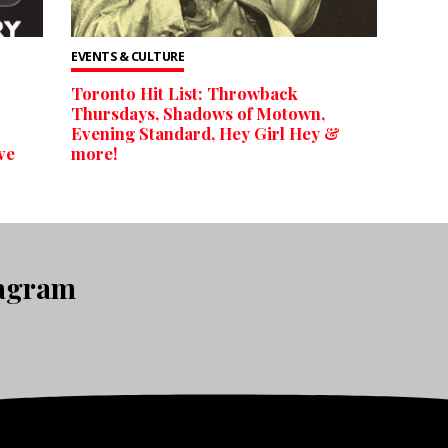
EVENTS & CULTURE
Toronto Hit List: Throwback
Thursdays, Shadows of Motown,
Evening Standard, Hey Girl Hey &
ve
more!
tagram