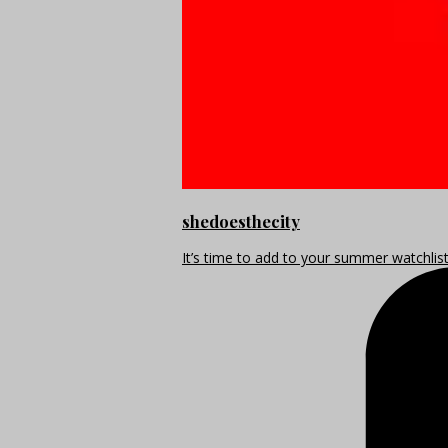
shedoesthecity
It’s time to add to your summer watchlis