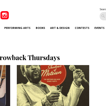
Sear
PERFORMING ARTS
BOOKS
ART & DESIGN
CONTESTS
EVENTS
rowback Thursdays