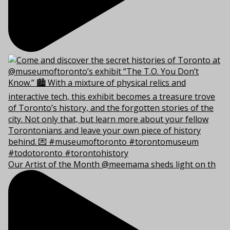
Our Artist of the Month @meemama sheds light on th