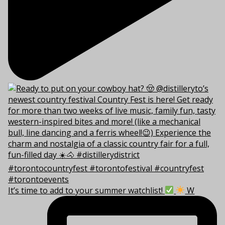
It’s time to add to your summer watchlist!
W