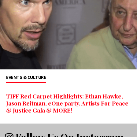
EVENTS & CULTURE
TIFF Red Carpet Highlights: Ethan Hawke,
Jason Reitman, eOne party, Artists For Peace
& Justice Gala & MORE!
Follow Us On Instagram