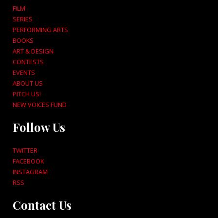
FILM
SERIES
PERFORMING ARTS
BOOKS
ART & DESIGN
CONTESTS
EVENTS
ABOUT US
PITCH US!
NEW VOICES FUND
Follow Us
TWITTER
FACEBOOK
INSTAGRAM
RSS
Contact Us