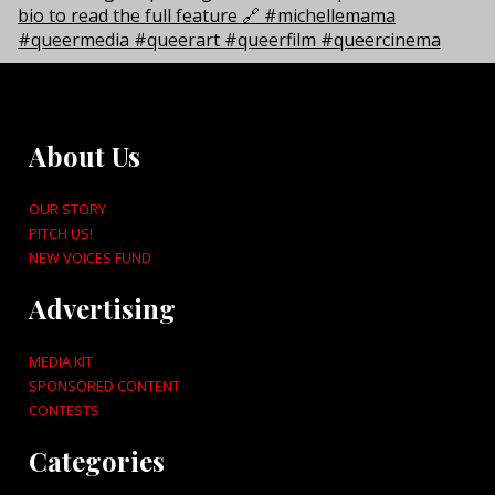
About Us
OUR STORY
PITCH US!
NEW VOICES FUND
Advertising
MEDIA KIT
SPONSORED CONTENT
CONTESTS
Categories