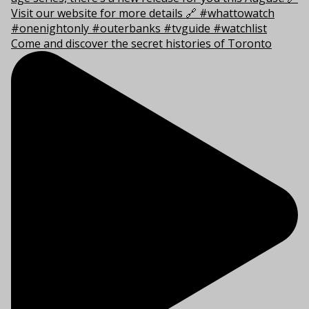
Come and discover the secret histories of Toronto