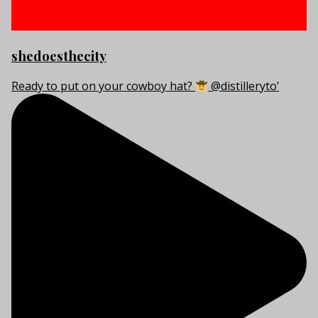
shedoesthecity
Ready to put on your cowboy hat?
@distilleryto’