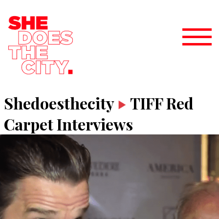
Shedoesthecity
TIFF Red
Carpet Interviews