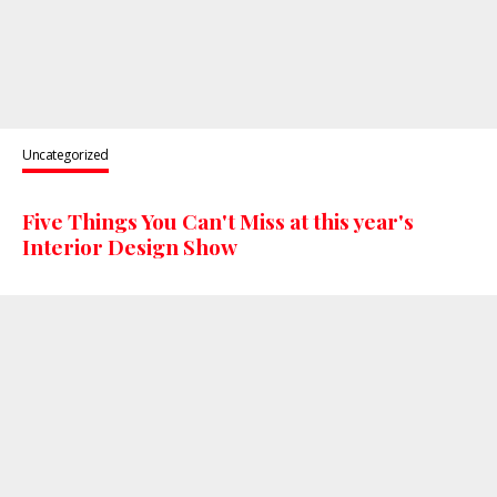
Uncategorized
Five Things You Can't Miss at this year's
Interior Design Show