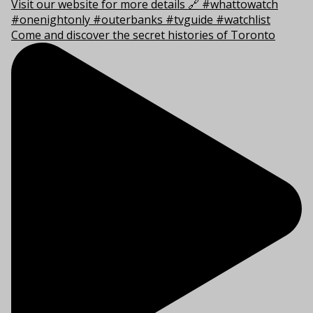
Come and discover the secret histories of Toronto