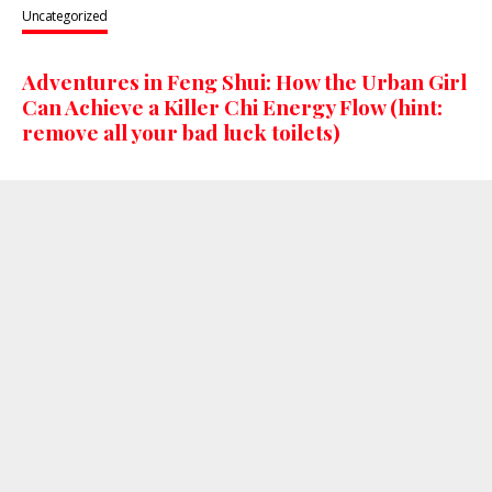
Uncategorized
Adventures in Feng Shui: How the Urban Girl
Can Achieve a Killer Chi Energy Flow (hint:
remove all your bad luck toilets)