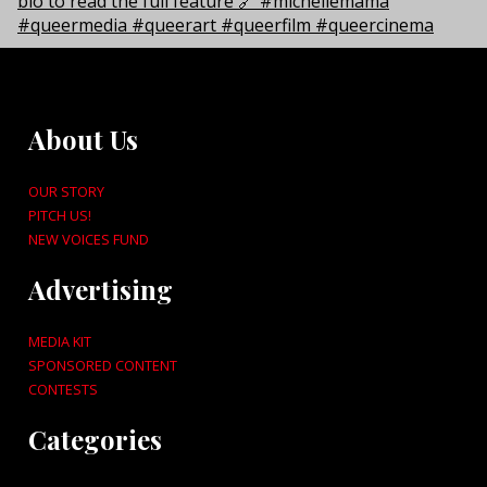
About Us
OUR STORY
PITCH US!
NEW VOICES FUND
Advertising
MEDIA KIT
SPONSORED CONTENT
CONTESTS
Categories