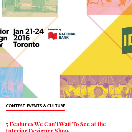
CONTEST
EVENTS & CULTURE
5 Features We Can’t Wait To See at the
Interior Designer Show