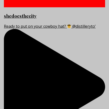
shedoesthecity
Ready to put on your cowboy hat?
@distilleryto’