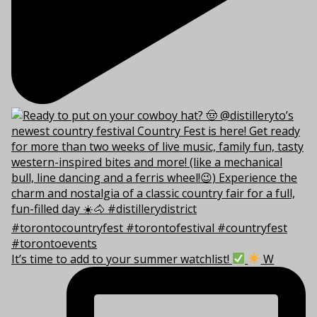
It’s time to add to your summer watchlist!
W