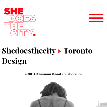
Shedoesthecity
Toronto
Design