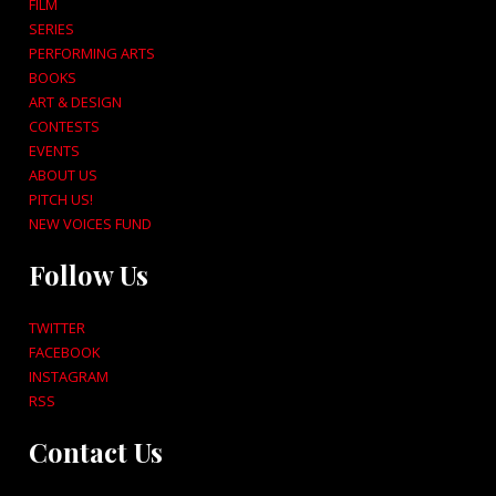
FILM
SERIES
PERFORMING ARTS
BOOKS
ART & DESIGN
CONTESTS
EVENTS
ABOUT US
PITCH US!
NEW VOICES FUND
Follow Us
TWITTER
FACEBOOK
INSTAGRAM
RSS
Contact Us