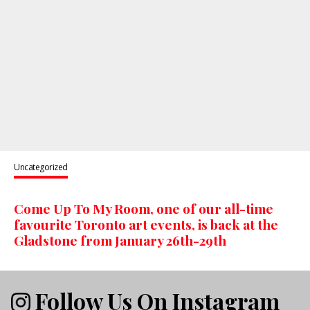
Uncategorized
Come Up To My Room, one of our all-time
favourite Toronto art events, is back at the
Gladstone from January 26th-29th
Follow Us On Instagram