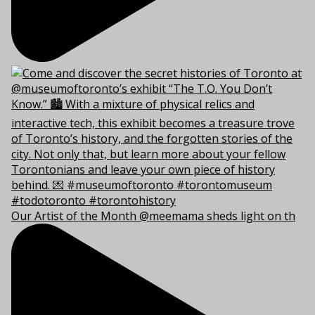
Our Artist of the Month @meemama sheds light on th