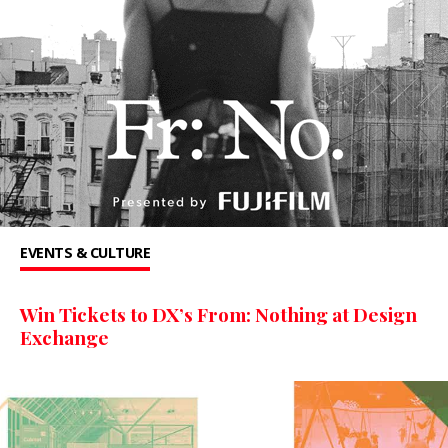
EVENTS & CULTURE
Win Tickets to DX’s From: Nothing at Design
Exchange